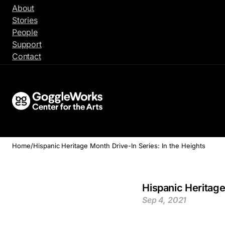
Skip
About
to
Stories
content
People
Support
Contact
Home
/
Hispanic Heritage Month Drive-In Series: In the Heights
Hispanic Heritage
Sep 4, 2021