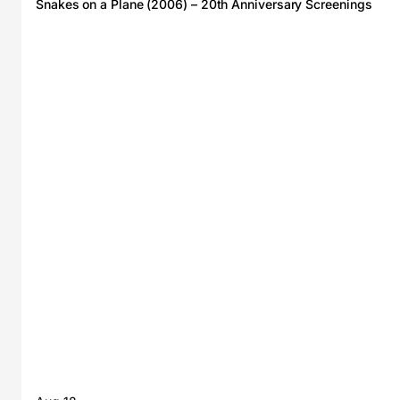
Snakes on a Plane (2006) – 20th Anniversary Screenings