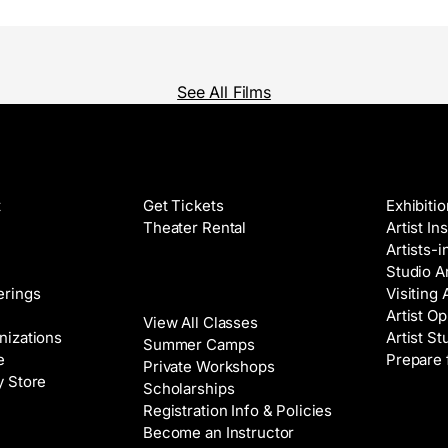
See All Films
Films
Galleri
t
Get Tickets
Exhibiti
Theater Rental
Artist In
Artists-
Studio Ar
Classes
erings
Visiting 
Artist Op
View All Classes
nizations
Artist St
Summer Camps
e
Prepare 
Private Workshops
y Store
Scholarships
Registration Info & Policies
Venue 
Become an Instructor