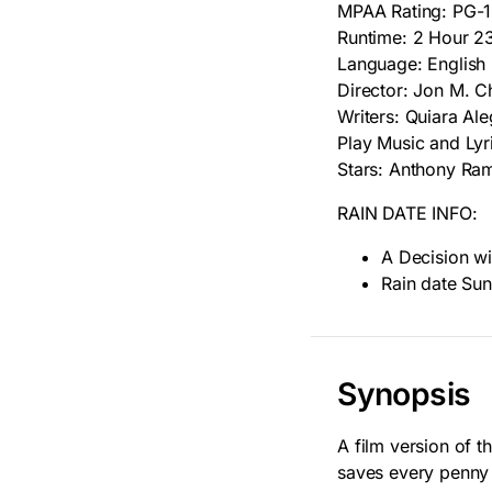
MPAA Rating: PG-
Runtime: 2 Hour 2
Language: English
Director: Jon M. C
Writers: Quiara Al
Play Music and Lyr
Stars: Anthony Ra
RAIN DATE INFO:
A Decision wi
Rain date Sun
Synopsis
A film version of 
saves every penny 