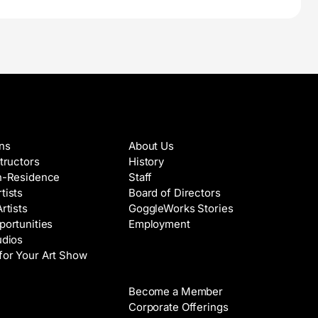
es & Artists
About
ons
About Us
structors
History
in-Residence
Staff
tists
Board of Directors
Artists
GoggleWorks Stories
portunities
Employment
udios
for Your Art Show
Support
Become a Member
Rental
Corporate Offerings