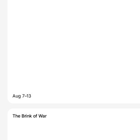
Aug 7–13
The Brink of War