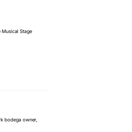
e Musical Stage
ork bodega owner,