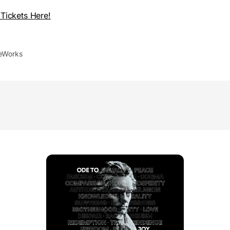
Tickets Here!
leWorks