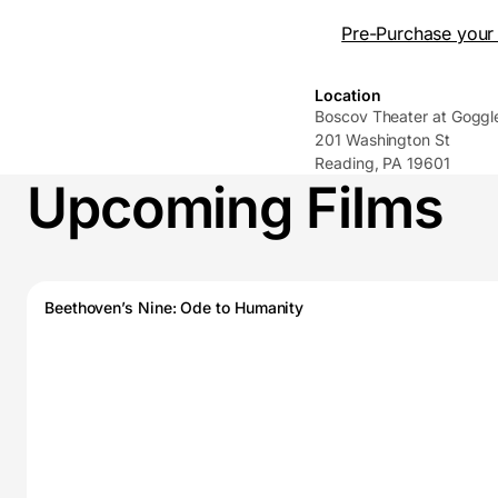
Pre-Purchase your 
Location
Boscov Theater at Gogg
201 Washington St
Reading, PA 19601
Upcoming Films
Beethoven’s Nine: Ode to Humanity