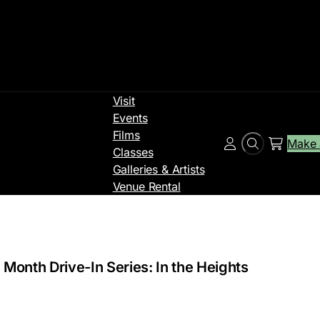
Visit
Events
Films
Make 
Search
Account
Classes
Galleries & Artists
Venue Rental
 Month Drive-In Series: In the Heights