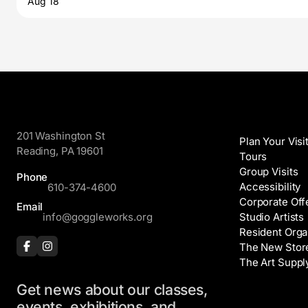
Aug 18
GoggleWorks
Visit
201 Washington St
Plan Your Visi
Reading, PA 19601
Tours
Group Visits
Phone
Accessibility
610-374-4600
Corporate Off
Email
info@goggleworks.org
Studio Artists
Resident Orga
The New Stor
The Art Suppl
Get news about our classes,
Events
events, exhibitions, and