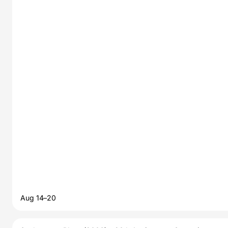
Aug 14–20