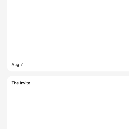
Aug 7
The Invite