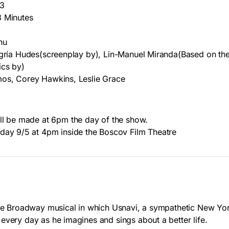
13
3 Minutes
hu
egría Hudes(screenplay by), Lin-Manuel Miranda(Based on th
ics by)
mos, Corey Hawkins, Leslie Grace
ll be made at 6pm the day of the show.
day 9/5 at 4pm inside the Boscov Film Theatre
the Broadway musical in which Usnavi, a sympathetic New Y
every day as he imagines and sings about a better life.