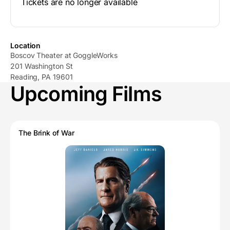
Tickets are no longer available
Location
Boscov Theater at GoggleWorks
201 Washington St
Reading, PA 19601
Upcoming Films
The Brink of War