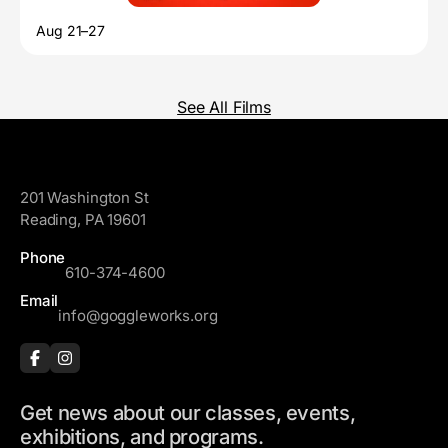
Aug 21–27
See All Films
GoggleWorks
201 Washington St
Reading, PA 19601
Phone
610-374-4600
Email
info@goggleworks.org
Get news about our classes, events,
exhibitions, and programs.