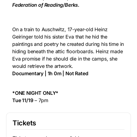
Federation of Reading/Berks.
On a train to Auschwitz, 17-year-old Heinz
Geiringer told his sister Eva that he hid the
paintings and poetry he created during his time in
hiding beneath the attic floorboards. Heinz made
Eva promise if he should die in the camps, she
would retrieve the artwork.
Documentary | 1h 0m | Not Rated
*ONE NIGHT ONLY*
Tue 11/19
– 7pm
Tickets