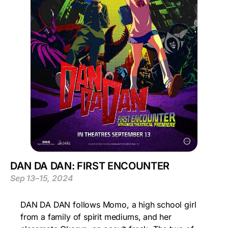
DAN DA DAN: FIRST ENCOUNTER
Sep 13–15, 2024
DAN DA DAN follows Momo, a high school girl
from a family of spirit mediums, and her