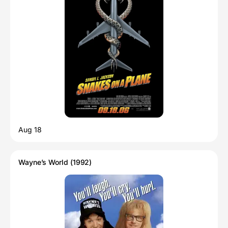
Aug 18
Wayne’s World (1992)