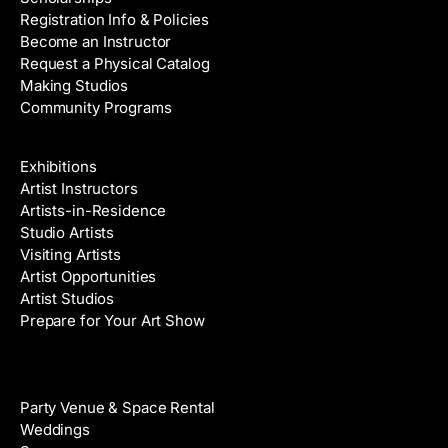
Registration Info & Policies
Become an Instructor
Request a Physical Catalog
Making Studios
Community Programs
Galleries & Artists
Exhibitions
Artist Instructors
Artists-in-Residence
Studio Artists
Visiting Artists
Artist Opportunities
Artist Studios
Prepare for Your Art Show
Venue Rental
Party Venue & Space Rental
Weddings