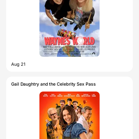
Aug 21
Gail Daughtry and the Celebrity Sex Pass