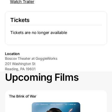
Watch Trailer
Tickets
Tickets are no longer available
Location
Boscov Theater at GoggleWorks
201 Washington St
Reading, PA 19601
Upcoming Films
The Brink of War