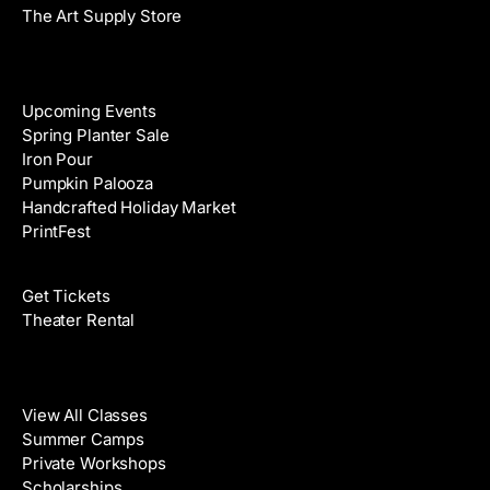
The Art Supply Store
Events
Upcoming Events
Spring Planter Sale
Iron Pour
Pumpkin Palooza
Handcrafted Holiday Market
PrintFest
Films
Get Tickets
Theater Rental
Classes
View All Classes
Summer Camps
Private Workshops
Scholarships