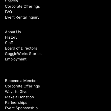
Spaces
Corporate Offerings
FAQ
Event Rental Inquiry
About
About Us
History
Staff
Board of Directors
GoggleWorks Stories
Employment
Support
Become a Member
Corporate Offerings
Ways to Give
Make a Donation
Partnerships
Event Sponsorship