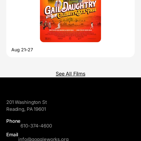
Aug 21–27
See All Films
GoggleWorks
201 Washington St
Reading, PA 19601
Phone
610-374-4600
Email
info@goggleworks.org