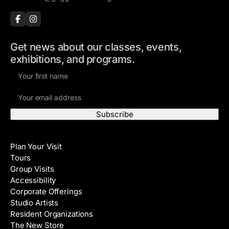
Get news about our classes, events,
exhibitions, and programs.
F
i
E
r
m
s
a
t
i
N
Visit
l
a
Plan Your Visit
A
m
Tours
d
e
Group Visits
d
Accessibility
r
Corporate Offerings
e
Studio Artists
s
Resident Organizations
s
The New Store