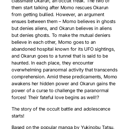
classmate Okarun, an occult freak. The two of
them start talking after Momo rescues Okarun
from getting bullied. However, an argument
ensues between them – Momo believes in ghosts
but denies aliens, and Okarun believes in aliens
but denies ghosts. To make the mutual deniers
believe in each other, Momo goes to an
abandoned hospital known for its UFO sightings,
and Okarun goes to a tunnel that is said to be
haunted. In each place, they encounter
overwhelming paranormal activity that transcends
comprehension. Amid these predicaments, Momo
awakens her hidden power and Okarun gains the
power of a curse to challenge the paranormal
forces! Their fateful love begins as well!?
The story of the occult battle and adolescence
starts!
Based on the popular manga by Yukinobu Tatsu,