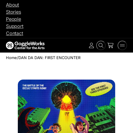
Skip
About
to
Stories
content
People
Support
Contact
Search
Men
Account
Home
/
DAN DA DAN: FIRST ENCOUNTER