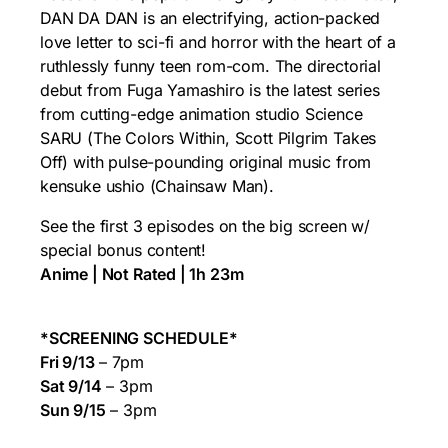
DAN DA DAN is an electrifying, action-packed
love letter to sci-fi and horror with the heart of a
ruthlessly funny teen rom-com. The directorial
debut from Fuga Yamashiro is the latest series
from cutting-edge animation studio Science
SARU (The Colors Within, Scott Pilgrim Takes
Off) with pulse-pounding original music from
kensuke ushio (Chainsaw Man).
See the first 3 episodes on the big screen w/
special bonus content!
Anime | Not Rated | 1h 23m
*SCREENING SCHEDULE*
Fri 9/13
– 7pm
Sat 9/14
– 3pm
Sun 9/15
– 3pm