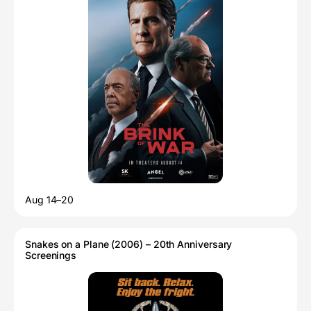
Aug 14–20
Snakes on a Plane (2006) – 20th Anniversary
Screenings