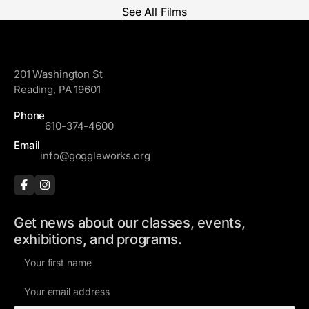
See All Films
GoggleWorks
201 Washington St
Reading, PA 19601
Phone
610-374-4600
Email
info@goggleworks.org
Get news about our classes, events,
exhibitions, and programs.
F
i
E
r
m
s