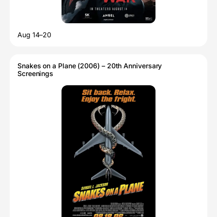
Aug 14–20
Snakes on a Plane (2006) – 20th Anniversary
Screenings