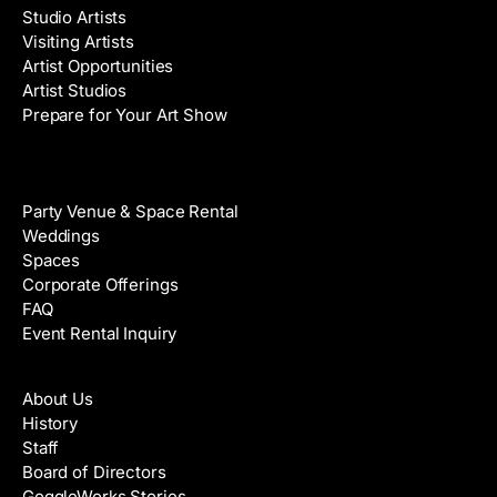
Studio Artists
Visiting Artists
Artist Opportunities
Artist Studios
Prepare for Your Art Show
Venue Rental
Party Venue & Space Rental
Weddings
Spaces
Corporate Offerings
FAQ
Event Rental Inquiry
About
About Us
History
Staff
Board of Directors
GoggleWorks Stories