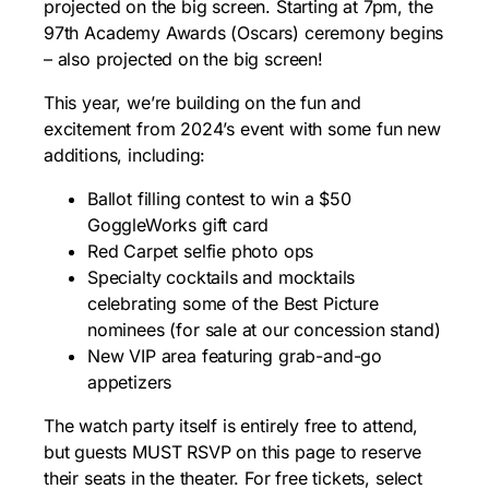
projected on the big screen. Starting at 7pm, the
97th Academy Awards (Oscars) ceremony begins
– also projected on the big screen!
This year, we’re building on the fun and
excitement from 2024’s event with some fun new
additions, including:
Ballot filling contest to win a $50
GoggleWorks gift card
Red Carpet selfie photo ops
Specialty cocktails and mocktails
celebrating some of the Best Picture
nominees (for sale at our concession stand)
New VIP area featuring grab-and-go
appetizers
The watch party itself is entirely free to attend,
but guests MUST RSVP on this page to reserve
their seats in the theater. For free tickets, select