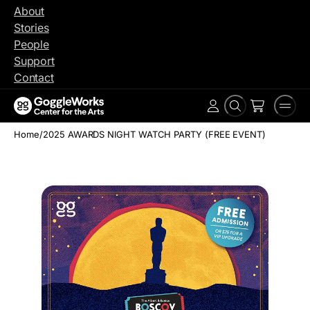
Skip
About
to
Stories
content
People
Support
Contact
Search
Men
Account
Home
/
2025 AWARDS NIGHT WATCH PARTY (FREE EVENT)