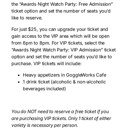
the “Awards Night Watch Party: Free Admission”
ticket option and set the number of seats you’d
like to reserve.
For just $25, you can upgrade your ticket and
gain access to the VIP area which will be open
from 6pm to 8pm. For VIP tickets, select the
“Awards Night Watch Party: VIP Admission” ticket
option and set the number of seats you’d like to
purchase. VIP tickets will include:
Heavy appetizers in GoggleWorks Cafe
1 drink ticket (alcoholic & non-alcoholic
beverages included)
You do NOT need to reserve a free ticket if you
are purchasing VIP tickets. Only 1 ticket of either
variety is necessary per person.