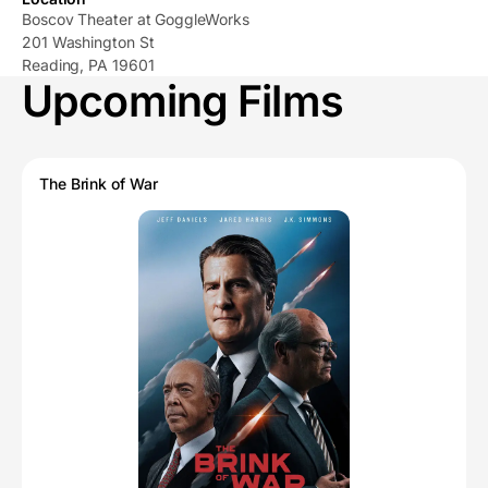
Boscov Theater at GoggleWorks
201 Washington St
Reading, PA 19601
Upcoming Films
The Brink of War