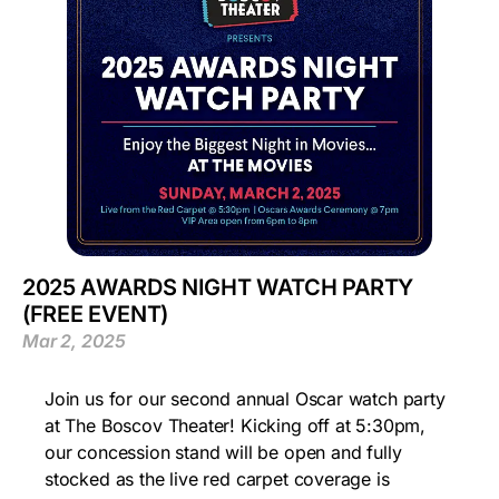
2025 AWARDS NIGHT WATCH PARTY
(FREE EVENT)
Mar 2, 2025
Join us for our second annual Oscar watch party
at The Boscov Theater! Kicking off at 5:30pm,
our concession stand will be open and fully
stocked as the live red carpet coverage is