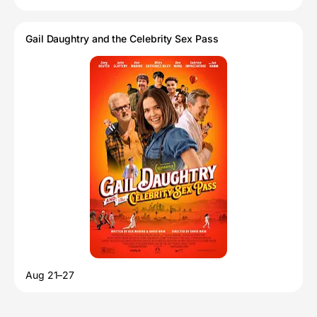
Gail Daughtry and the Celebrity Sex Pass
Aug 21–27