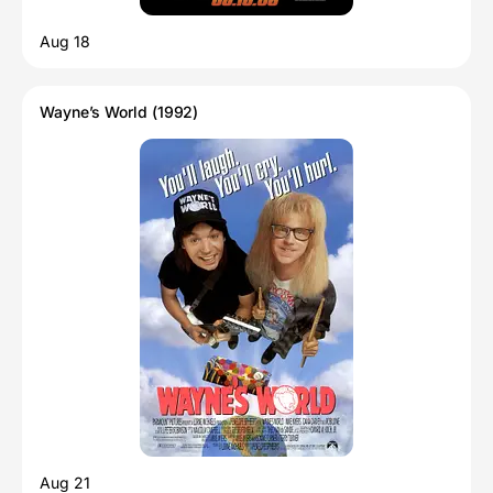
Aug 18
Wayne’s World (1992)
Aug 21