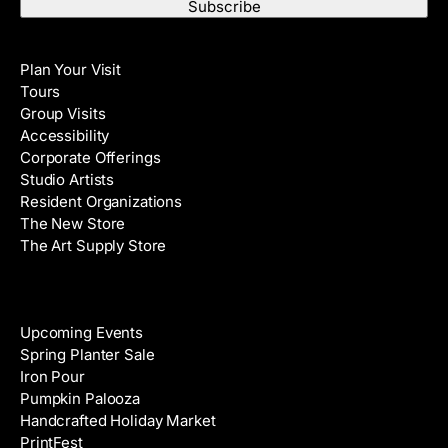
a
t
i
N
Visit
l
a
Plan Your Visit
A
m
Tours
d
e
Group Visits
d
Accessibility
r
Corporate Offerings
e
Studio Artists
s
Resident Organizations
s
The New Store
The Art Supply Store
Events
Upcoming Events
Spring Planter Sale
Iron Pour
Pumpkin Palooza
Handcrafted Holiday Market
PrintFest