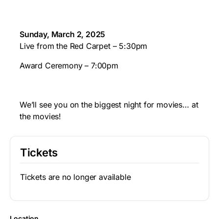
Sunday, March 2, 2025
Live from the Red Carpet – 5:30pm
Award Ceremony – 7:00pm
We’ll see you on the biggest night for movies… at
the movies!
Tickets
Tickets are no longer available
Location