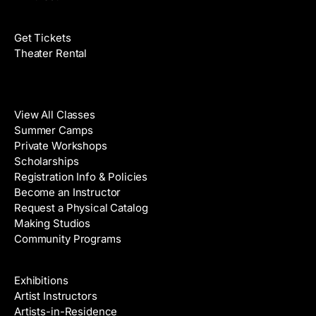
Films
Get Tickets
Theater Rental
Classes
View All Classes
Summer Camps
Private Workshops
Scholarships
Registration Info & Policies
Become an Instructor
Request a Physical Catalog
Making Studios
Community Programs
Galleries & Artists
Exhibitions
Artist Instructors
Artists-in-Residence