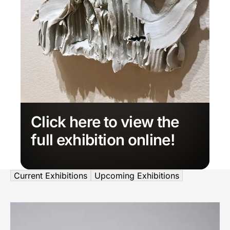
Click here to view the
full exhibition online!
Current Exhibitions
Upcoming Exhibitions