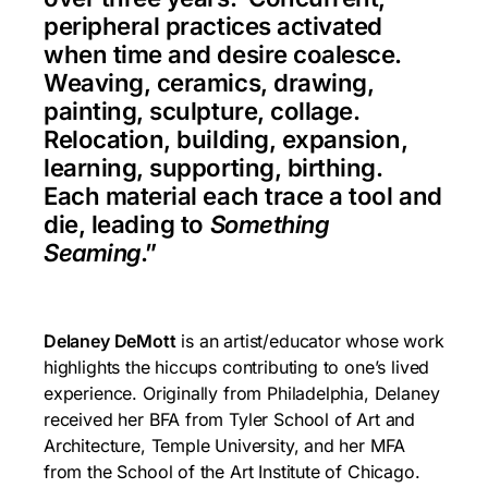
peripheral practices activated
when time and desire coalesce.
Weaving, ceramics, drawing,
painting, sculpture, collage.
Relocation, building, expansion,
learning, supporting, birthing.
Each material each trace a tool and
die, leading to
Something
Seaming
.”
Delaney DeMott
is an artist/educator whose work
highlights the hiccups contributing to one’s lived
experience. Originally from Philadelphia, Delaney
received her BFA from Tyler School of Art and
Architecture, Temple University, and her MFA
from the School of the Art Institute of Chicago.