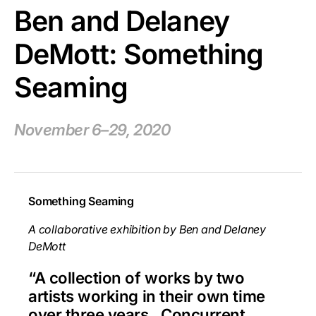
Ben and Delaney
DeMott: Something
Seaming
November 6–29, 2020
Something Seaming
A collaborative exhibition by Ben and Delaney
DeMott
“A collection of works by two
artists working in their own time
over three years. Concurrent,