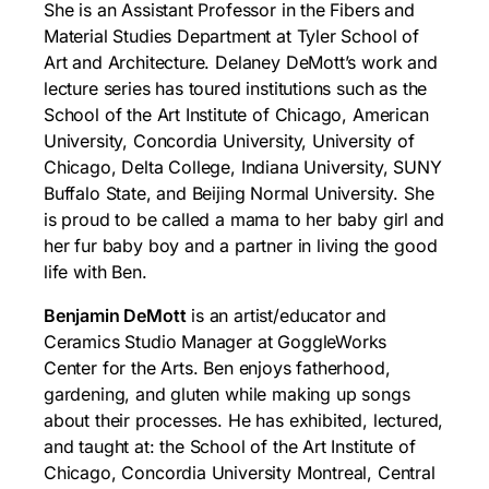
She is an Assistant Professor in the Fibers and
Material Studies Department at Tyler School of
Art and Architecture. Delaney DeMott’s work and
lecture series has toured institutions such as the
School of the Art Institute of Chicago, American
University, Concordia University, University of
Chicago, Delta College, Indiana University, SUNY
Buffalo State, and Beijing Normal University. She
is proud to be called a mama to her baby girl and
her fur baby boy and a partner in living the good
life with Ben.
Benjamin DeMott
is an artist/educator and
Ceramics Studio Manager at GoggleWorks
Center for the Arts. Ben enjoys fatherhood,
gardening, and gluten while making up songs
about their processes. He has exhibited, lectured,
and taught at: the School of the Art Institute of
Chicago, Concordia University Montreal, Central