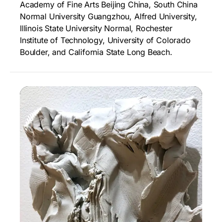
Academy of Fine Arts Beijing China, South China
Normal University Guangzhou, Alfred University,
Illinois State University Normal, Rochester
Institute of Technology, University of Colorado
Boulder, and California State Long Beach.