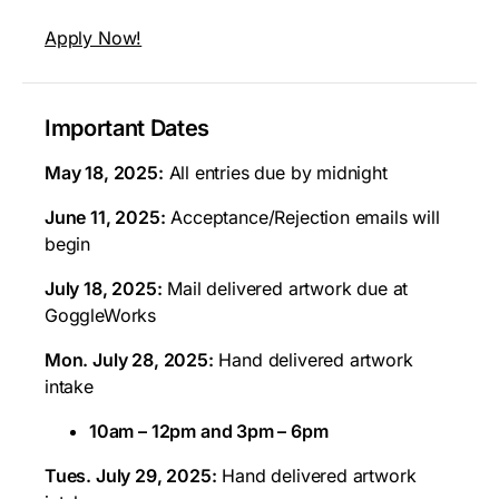
Apply Now!
Important Dates
May 18, 2025:
All entries due by midnight
June 11, 2025:
Acceptance/Rejection emails will
begin
July 18, 2025:
Mail delivered artwork due at
GoggleWorks
Mon. July 28, 2025:
Hand delivered artwork
intake
10am – 12pm and 3pm – 6pm
Tues. July 29, 2025:
Hand delivered artwork