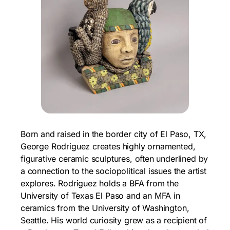
Born and raised in the border city of El Paso, TX,
George Rodriguez creates highly ornamented,
figurative ceramic sculptures, often underlined by
a connection to the sociopolitical issues the artist
explores. Rodriguez holds a BFA from the
University of Texas El Paso and an MFA in
ceramics from the University of Washington,
Seattle. His world curiosity grew as a recipient of