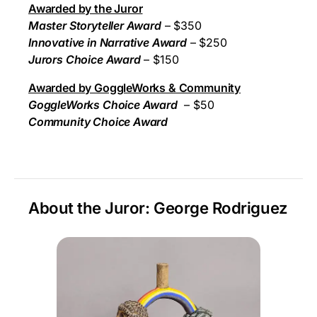
Awarded by the Juror
Master Storyteller Award
– $350
Innovative in Narrative Award
– $250
Jurors Choice Award
– $150
Awarded by GoggleWorks & Community
GoggleWorks Choice Award
– $50
Community Choice Award
About the Juror: George Rodriguez