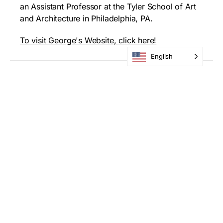
an Assistant Professor at the Tyler School of Art
and Architecture in Philadelphia, PA.
To visit George's Website, click here!
English
How to Apply
All submissions must be entered via our online
submission form. Entrants must create a
Submittable username and password, then log in
to complete their submission. Applicants are
allowed to submit up to three artworks per
application. Images must be in .jpg format – max.
1500×1500 pixels, at 300dpi. Video submissions
must be uploaded as MP4. Please label digital
submissions file names: LAST NAME_FIRST
INITIAL_TITLE_SEQUENCE#. All applicants must
submit a 75-200 word artist statement that will be