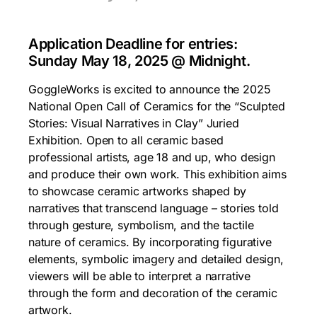
Application Deadline for entries:
Sunday May 18, 2025 @ Midnight.
GoggleWorks is excited to announce the 2025
National Open Call of Ceramics for the “Sculpted
Stories: Visual Narratives in Clay” Juried
Exhibition. Open to all ceramic based
professional artists, age 18 and up, who design
and produce their own work. This exhibition aims
to showcase ceramic artworks shaped by
narratives that transcend language – stories told
through gesture, symbolism, and the tactile
nature of ceramics. By incorporating figurative
elements, symbolic imagery and detailed design,
viewers will be able to interpret a narrative
through the form and decoration of the ceramic
artwork.