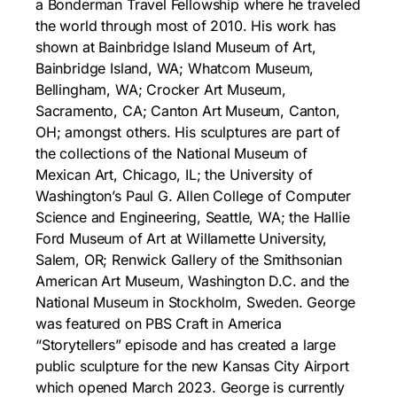
a Bonderman Travel Fellowship where he traveled
the world through most of 2010. His work has
shown at Bainbridge Island Museum of Art,
Bainbridge Island, WA; Whatcom Museum,
Bellingham, WA; Crocker Art Museum,
Sacramento, CA; Canton Art Museum, Canton,
OH; amongst others. His sculptures are part of
the collections of the National Museum of
Mexican Art, Chicago, IL; the University of
Washington’s Paul G. Allen College of Computer
Science and Engineering, Seattle, WA; the Hallie
Ford Museum of Art at Willamette University,
Salem, OR; Renwick Gallery of the Smithsonian
American Art Museum, Washington D.C. and the
National Museum in Stockholm, Sweden. George
was featured on PBS Craft in America
“Storytellers” episode and has created a large
public sculpture for the new Kansas City Airport
which opened March 2023. George is currently