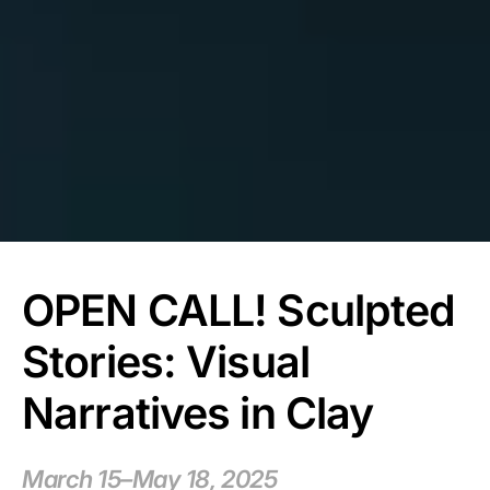
OPEN CALL! Sculpted
Stories: Visual
Narratives in Clay
March 15–May 18, 2025