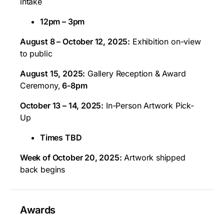
intake
12pm – 3pm
August 8 – October 12, 2025:
Exhibition on-view
to public
August 15, 2025:
Gallery Reception & Award
Ceremony,
6-8pm
October 13 – 14, 2025:
In-Person Artwork Pick-
Up
Times TBD
Week of October 20, 2025:
Artwork shipped
back begins
Awards