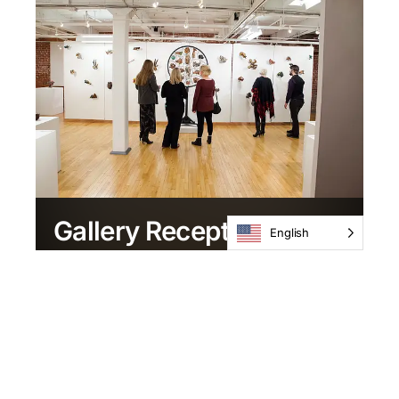
Gallery Reception
English
February 2 / 6-8pm
Current Exhibitions
Upcoming Exhibitions