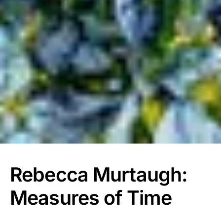
Rebecca Murtaugh:
Measures of Time