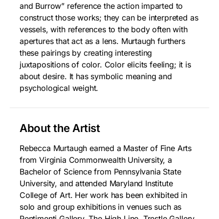
and Burrow” reference the action imparted to
construct those works; they can be interpreted as
vessels, with references to the body often with
apertures that act as a lens. Murtaugh furthers
these pairings by creating interesting
juxtapositions of color. Color elicits feeling; it is
about desire. It has symbolic meaning and
psychological weight.
About the Artist
Rebecca Murtaugh earned a Master of Fine Arts
from Virginia Commonwealth University, a
Bachelor of Science from Pennsylvania State
University, and attended Maryland Institute
College of Art. Her work has been exhibited in
solo and group exhibitions in venues such as
Pentimenti Gallery, The High Line, Trestle Gallery,