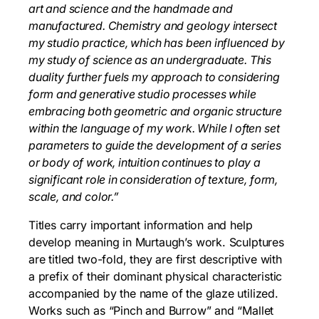
art and science and the handmade and
manufactured. Chemistry and geology intersect
my studio practice, which has been influenced by
my study of science as an undergraduate. This
duality further fuels my approach to considering
form and generative studio processes while
embracing both geometric and organic structure
within the language of my work. While I often set
parameters to guide the development of a series
or body of work, intuition continues to play a
significant role in consideration of texture, form,
scale, and color.”
Titles carry important information and help
develop meaning in Murtaugh’s work. Sculptures
are titled two-fold, they are first descriptive with
a prefix of their dominant physical characteristic
accompanied by the name of the glaze utilized.
Works such as “Pinch and Burrow” and “Mallet