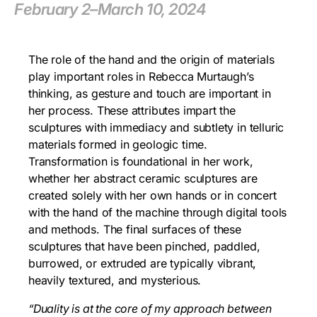
February 2–March 10, 2024
The role of the hand and the origin of materials
play important roles in Rebecca Murtaugh’s
thinking, as gesture and touch are important in
her process. These attributes impart the
sculptures with immediacy and subtlety in telluric
materials formed in geologic time.
Transformation is foundational in her work,
whether her abstract ceramic sculptures are
created solely with her own hands or in concert
with the hand of the machine through digital tools
and methods. The final surfaces of these
sculptures that have been pinched, paddled,
burrowed, or extruded are typically vibrant,
heavily textured, and mysterious.
“Duality is at the core of my approach between