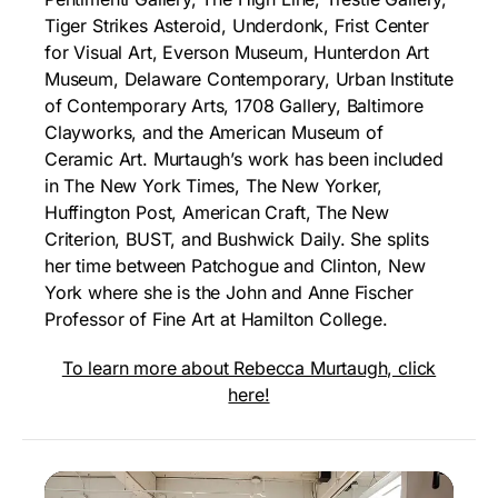
Tiger Strikes Asteroid, Underdonk, Frist Center
for Visual Art, Everson Museum, Hunterdon Art
Museum, Delaware Contemporary, Urban Institute
of Contemporary Arts, 1708 Gallery, Baltimore
Clayworks, and the American Museum of
Ceramic Art. Murtaugh’s work has been included
in The New York Times, The New Yorker,
Huffington Post, American Craft, The New
Criterion, BUST, and Bushwick Daily. She splits
her time between Patchogue and Clinton, New
York where she is the John and Anne Fischer
Professor of Fine Art at Hamilton College.
To learn more about Rebecca Murtaugh, click
here!