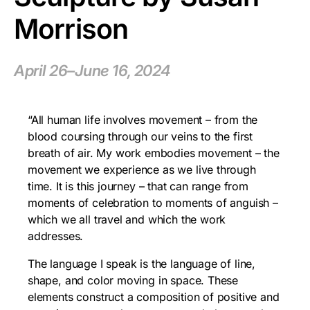
Morrison
April 26–June 16, 2024
“All human life involves movement – from the
blood coursing through our veins to the first
breath of air. My work embodies movement – the
movement we experience as we live through
time. It is this journey – that can range from
moments of celebration to moments of anguish –
which we all travel and which the work
addresses.
The language I speak is the language of line,
shape, and color moving in space. These
elements construct a composition of positive and