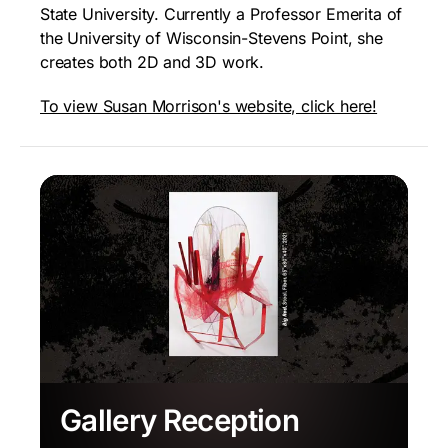
State University. Currently a Professor Emerita of
the University of Wisconsin-Stevens Point, she
creates both 2D and 3D work.
To view Susan Morrison's website, click here!
Gallery Reception