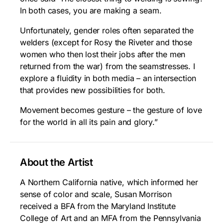
In both cases, you are making a seam.
Unfortunately, gender roles often separated the
welders (except for Rosy the Riveter and those
women who then lost their jobs after the men
returned from the war) from the seamstresses. I
explore a fluidity in both media – an intersection
that provides new possibilities for both.
Movement becomes gesture – the gesture of love
for the world in all its pain and glory.”
About the Artist
A Northern California native, which informed her
sense of color and scale, Susan Morrison
received a BFA from the Maryland Institute
College of Art and an MFA from the Pennsylvania