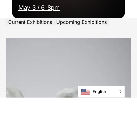
May 3 / 6-8pm
Current Exhibitions
Upcoming Exhibitions
English