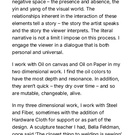
negative space – the presence and absence, the
yin and yang of the visual world. The
relationships inherent in the interaction of these
elements tell a story – the story the artist speaks
and the story the viewer interprets. The literal
narrative is not a limit I impose on this process. I
engage the viewer in a dialogue that is both
personal and universal.
I work with Oil on canvas and Oil on Paper in my
two dimensional work. I find the oil colors to
have the most depth and resonance. In addition,
they aren’t quick – they dry over time – and so
are mutable, changeable, alive.
In my three dimensional work, I work with Steel
and Fiber, sometimes with the addition of
Hardware Cloth for support or as part of the
design. A sculpture teacher I had, Bella Feldman,
once said ‘The closest thing to welding is sewing’.