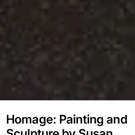
Homage: Painting and
Sculpture by Susan