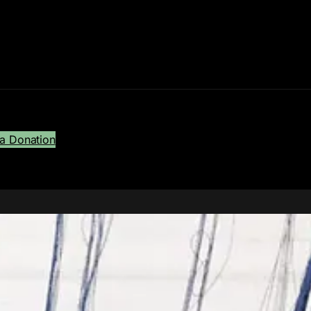
a Donation