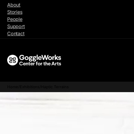
Skip
About
to
Stories
content
People
Support
Contact
Home
/
Exhibitions
/
Haptic Terrains