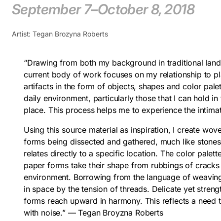
September 7–October 8, 2018
Artist: Tegan Brozyna Roberts
“Drawing from both my background in traditional land
current body of work focuses on my relationship to plac
artifacts in the form of objects, shapes and color pale
daily environment, particularly those that I can hold i
place. This process helps me to experience the intim
Using this source material as inspiration, I create wo
forms being dissected and gathered, much like stones
relates directly to a specific location. The color palet
paper forms take their shape from rubbings of cracks
environment. Borrowing from the language of weaving
in space by the tension of threads. Delicate yet streng
forms reach upward in harmony. This reflects a need t
with noise.” — Tegan Broyzna Roberts