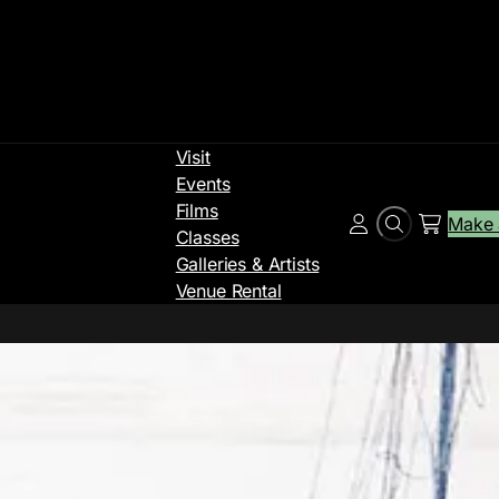
Visit
Events
Films
Make 
Search
Account
Classes
Galleries & Artists
Venue Rental