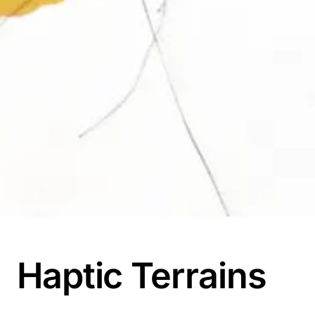
Haptic Terrains