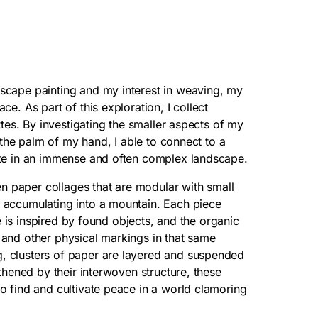
scape painting and my interest in weaving, my
e. As part of this exploration, I collect
ttes. By investigating the smaller aspects of my
n the palm of my hand, I able to connect to a
ate in an immense and often complex landscape.
ven paper collages that are modular with small
 accumulating into a mountain. Each piece
te is inspired by found objects, and the organic
 and other physical markings in that same
, clusters of paper are layered and suspended
thened by their interwoven structure, these
o find and cultivate peace in a world clamoring