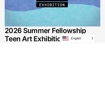
2026 Summer Fellowship
Teen Art Exhibition
English
Through August 27
Gallery: Schmidt Gallery
See All Exhibitions
GoggleWorks
201 Washington St
Reading, PA 19601
Phone