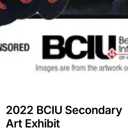
2022 BCIU Secondary
Art Exhibit