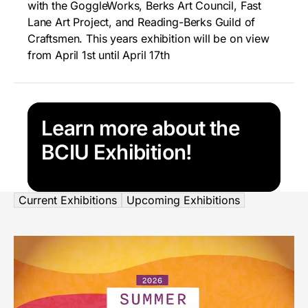
with the GoggleWorks, Berks Art Council, Fast
Lane Art Project, and Reading-Berks Guild of
Craftsmen. This years exhibition will be on view
from April 1st until April 17th
Learn more about the
BCIU Exhibition!
Current Exhibitions
Upcoming Exhibitions