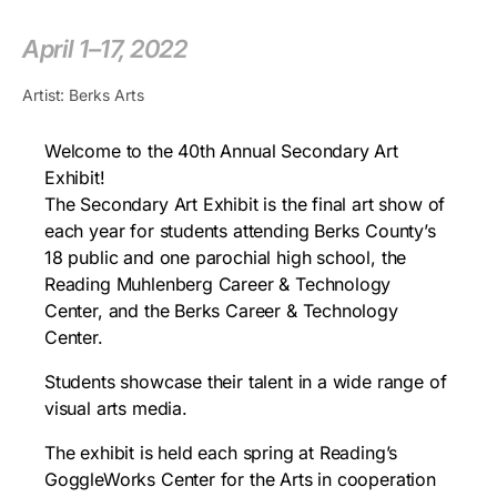
April 1–17, 2022
Artist: Berks Arts
Welcome to the 40th Annual Secondary Art
Exhibit!
The Secondary Art Exhibit is the final art show of
each year for students attending Berks County’s
18 public and one parochial high school, the
Reading Muhlenberg Career & Technology
Center, and the Berks Career & Technology
Center.
Students showcase their talent in a wide range of
visual arts media.
The exhibit is held each spring at Reading’s
GoggleWorks Center for the Arts in cooperation