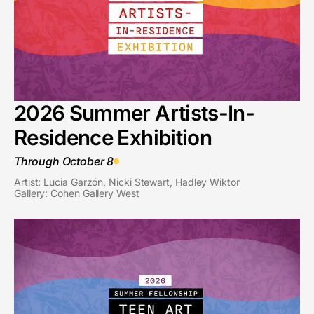
2026 Summer Artists-In-
Residence Exhibition
Through October 8
Artist: Lucia Garzón, Nicki Stewart, Hadley Wiktor
Gallery: Cohen Gallery West