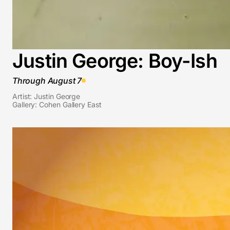
Justin George: Boy-Ish
Through August 7
Artist: Justin George
Gallery: Cohen Gallery East