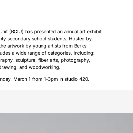
Unit (BCIU) has presented an annual art exhibit
unty secondary school students. Hosted by
 the artwork by young artists from Berks
ludes a wide range of categories, including:
graphy, sculpture, fiber arts, photography,
l, drawing, and woodworking.
nday, March 1 from 1-3pm in studio 420.