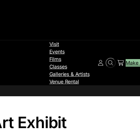
Visit
Events
Films
Make 
Search
Account
Classes
Galleries & Artists
Venue Rental
t Exhibit