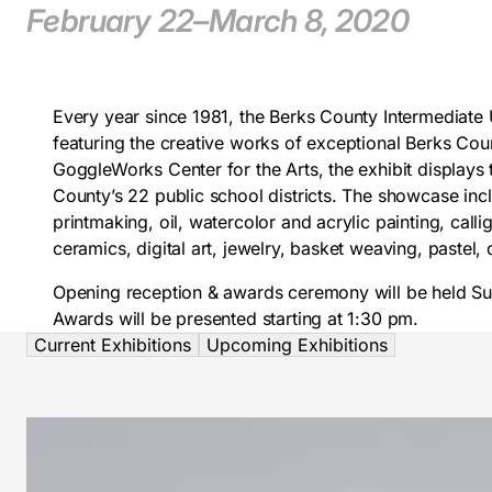
February 22–March 8, 2020
Every year since 1981, the Berks County Intermediate 
featuring the creative works of exceptional Berks Co
GoggleWorks Center for the Arts, the exhibit displays
County’s 22 public school districts. The showcase inc
printmaking, oil, watercolor and acrylic painting, calli
ceramics, digital art, jewelry, basket weaving, paste
Opening reception & awards ceremony will be held Su
Awards will be presented starting at 1:30 pm.
Current Exhibitions
Upcoming Exhibitions