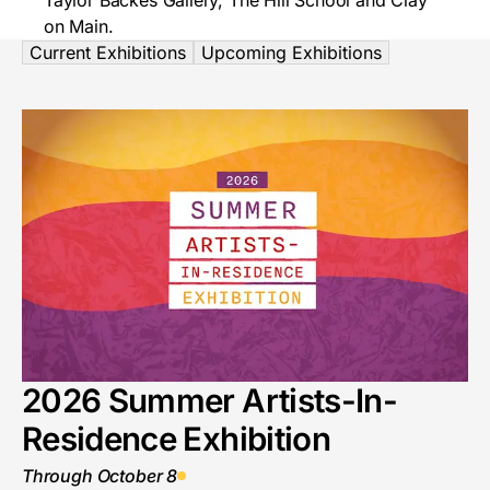
Taylor Backes Gallery, The Hill School and Clay
on Main.
Current Exhibitions
Upcoming Exhibitions
2026 Summer Artists-In-
Residence Exhibition
Through October 8