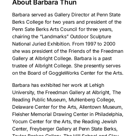
About Barbara Thun
Barbara served as Gallery Director at Penn State
Berks College for two years and president of the
Penn Sate Berks Arts Council for three years,
chairing the “Landmarks” Outdoor Sculpture
National Juried Exhibition. From 1997 to 2000
she was president of the Friends of the Freedman
Gallery at Albright College. Barbara is a past
trustee of Albright College. She presently serves
on the Board of GoggleWorks Center for the Arts.
Barbara has exhibited her work at Lehigh
University, the Freedman Gallery at Albright, The
Reading Public Museum, Muhlenberg College,
Delaware Center for the Arts, Allentown Museum,
Fleisher Memorial Drawing Center in Philadelphia,
Yocum Center for the Arts, the Reading Jewish
Center, Freyberger Gallery at Penn State Berks,