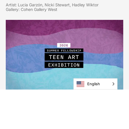
Artist: Lucia Garzón, Nicki Stewart, Hadley Wiktor
Gallery: Cohen Gallery West
English
2026 Summer Fellowship
Teen Art Exhibition
Through August 27
Gallery: Schmidt Gallery