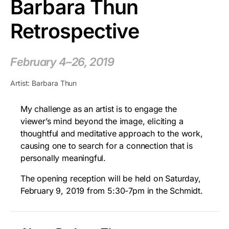
Barbara Thun
Retrospective
February 4–26, 2019
Artist: Barbara Thun
My challenge as an artist is to engage the
viewer’s mind beyond the image, eliciting a
thoughtful and meditative approach to the work,
causing one to search for a connection that is
personally meaningful.
The opening reception will be held on Saturday,
February 9, 2019 from 5:30-7pm in the Schmidt.