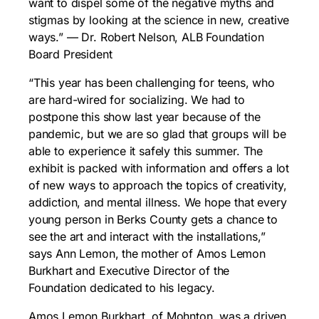
want to dispel some of the negative myths and
stigmas by looking at the science in new, creative
ways.” — Dr. Robert Nelson, ALB Foundation
Board President
“This year has been challenging for teens, who
are hard-wired for socializing. We had to
postpone this show last year because of the
pandemic, but we are so glad that groups will be
able to experience it safely this summer. The
exhibit is packed with information and offers a lot
of new ways to approach the topics of creativity,
addiction, and mental illness. We hope that every
young person in Berks County gets a chance to
see the art and interact with the installations,”
says Ann Lemon, the mother of Amos Lemon
Burkhart and Executive Director of the
Foundation dedicated to his legacy.
Amos Lemon Burkhart, of Mohnton, was a driven