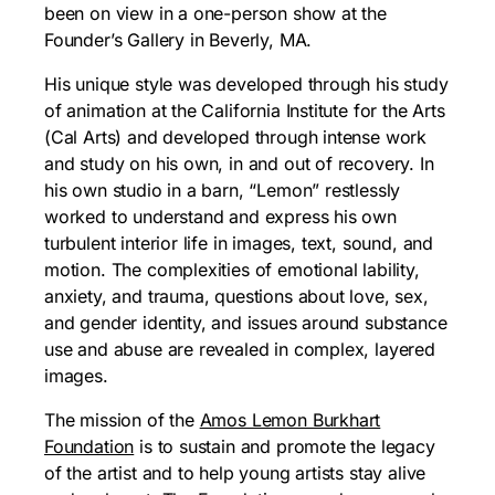
been on view in a one-person show at the
Founder’s Gallery in Beverly, MA.
His unique style was developed through his study
of animation at the California Institute for the Arts
(Cal Arts) and developed through intense work
and study on his own, in and out of recovery. In
his own studio in a barn, “Lemon” restlessly
worked to understand and express his own
turbulent interior life in images, text, sound, and
motion. The complexities of emotional lability,
anxiety, and trauma, questions about love, sex,
and gender identity, and issues around substance
use and abuse are revealed in complex, layered
images.
The mission of the
Amos Lemon Burkhart
Foundation
is to sustain and promote the legacy
of the artist and to help young artists stay alive