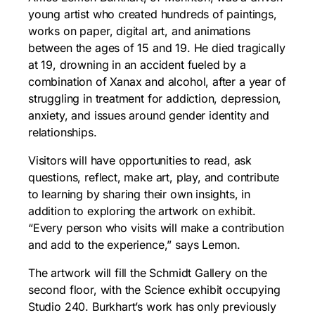
young artist who created hundreds of paintings,
works on paper, digital art, and animations
between the ages of 15 and 19. He died tragically
at 19, drowning in an accident fueled by a
combination of Xanax and alcohol, after a year of
struggling in treatment for addiction, depression,
anxiety, and issues around gender identity and
relationships.
Visitors will have opportunities to read, ask
questions, reflect, make art, play, and contribute
to learning by sharing their own insights, in
addition to exploring the artwork on exhibit.
“Every person who visits will make a contribution
and add to the experience,” says Lemon.
The artwork will fill the Schmidt Gallery on the
second floor, with the Science exhibit occupying
Studio 240. Burkhart’s work has only previously