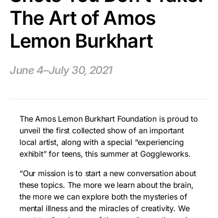
The Art of Amos
Lemon Burkhart
June 4–July 30, 2021
The Amos Lemon Burkhart Foundation is proud to
unveil the first collected show of an important
local artist, along with a special “experiencing
exhibit” for teens, this summer at Goggleworks.
“Our mission is to start a new conversation about
these topics. The more we learn about the brain,
the more we can explore both the mysteries of
mental illness and the miracles of creativity. We