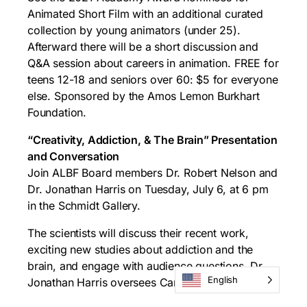
Animated Short Film with an additional curated
collection by young animators (under 25).
Afterward there will be a short discussion and
Q&A session about careers in animation. FREE for
teens 12-18 and seniors over 60: $5 for everyone
else. Sponsored by the Amos Lemon Burkhart
Foundation.
“Creativity, Addiction, & The Brain” Presentation
and Conversation
Join ALBF Board members Dr. Robert Nelson and
Dr. Jonathan Harris on Tuesday, July 6, at 6 pm
in the Schmidt Gallery.
The scientists will discuss their recent work,
exciting new studies about addiction and the
brain, and engage with audience questions. Dr.
English
Jonathan Harris oversees Caron’s Integrative
Neurofeedback Therapy programs in