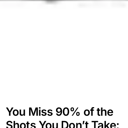
You Miss 90% of the
Shots You Don’t Take: