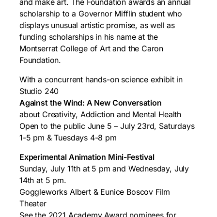
and make art. The Foundation awards an annual
scholarship to a Governor Mifflin student who
displays unusual artistic promise, as well as
funding scholarships in his name at the
Montserrat College of Art and the Caron
Foundation.
With a concurrent hands-on science exhibit in
Studio 240
Against the Wind: A New Conversation
about Creativity, Addiction and Mental Health
Open to the public June 5 – July 23rd, Saturdays
1-5 pm & Tuesdays 4-8 pm
Experimental Animation Mini-Festival
Sunday, July 11th at 5 pm and Wednesday, July
14th at 5 pm.
Goggleworks Albert & Eunice Boscov Film
Theater
See the 2021 Academy Award nominees for