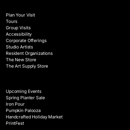
i
N
Visit
l
a
Plan Your Visit
A
m
Tours
d
e
Group Visits
d
Accessibility
r
Corporate Offerings
e
Studio Artists
s
Resident Organizations
s
The New Store
The Art Supply Store
Events
Upcoming Events
Spring Planter Sale
Iron Pour
Pumpkin Palooza
Handcrafted Holiday Market
PrintFest
Films