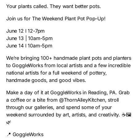
Your plants called. They want better pots.
Join us for The Weekend Plant Pot Pop-Up!
June 12 l 12-7pm
June 13 | 10am-5pm
June 14 l 10am-5pm
We’re bringing 100+ handmade plant pots and planters
to GoggleWorks from local artists and a few incredible
national artists for a full weekend of pottery,
handmade goods, and good vibes.
Make a day of it at GoggleWorks in Reading, PA. Grab
a coffee or a bite from @ThornAlleyKitchen, stroll
through our galleries, and spend some of your
weekend surrounded by art, artists, and creativity. ☕🖼️
🌿
📍 GoggleWorks