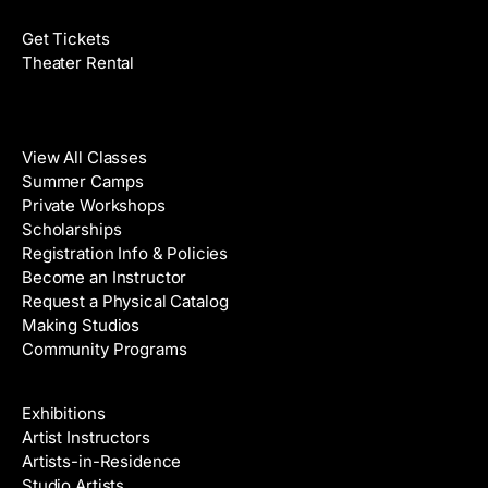
Get Tickets
Theater Rental
Classes
View All Classes
Summer Camps
Private Workshops
Scholarships
Registration Info & Policies
Become an Instructor
Request a Physical Catalog
Making Studios
Community Programs
Galleries & Artists
Exhibitions
Artist Instructors
Artists-in-Residence
Studio Artists