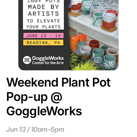
Weekend Plant Pot
Pop-up @
GoggleWorks
Jun 13 / 10am–5pm