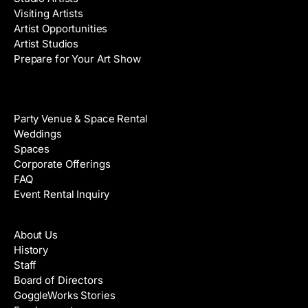
Visiting Artists
Artist Opportunities
Artist Studios
Prepare for Your Art Show
Venue Rental
Party Venue & Space Rental
Weddings
Spaces
Corporate Offerings
FAQ
Event Rental Inquiry
About
About Us
History
Staff
Board of Directors
GoggleWorks Stories