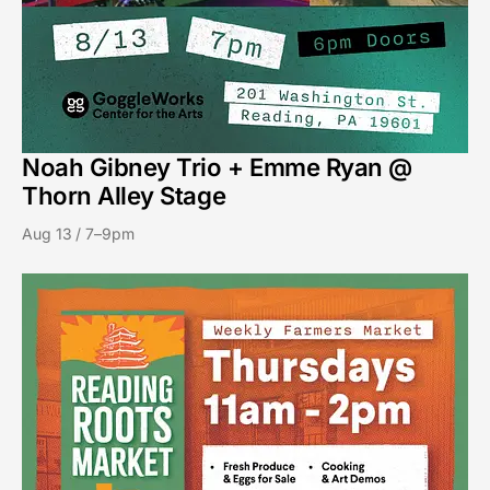
Noah Gibney Trio + Emme Ryan @
Thorn Alley Stage
Aug 13 / 7–9pm