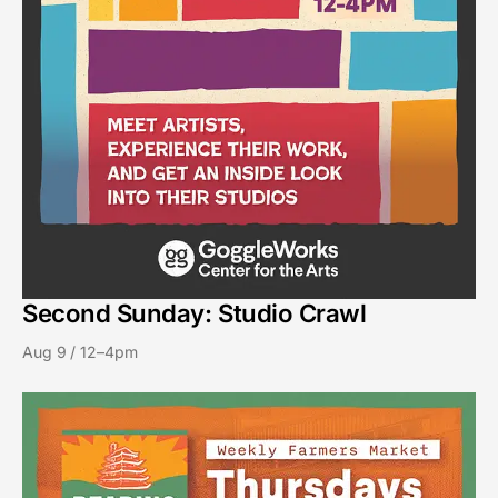
Second Sunday: Studio Crawl
Aug 9 / 12–4pm