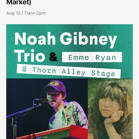
Market)
Aug 13 / 11am–2pm