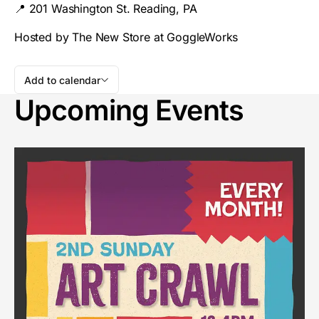
📍 201 Washington St. Reading, PA
Hosted by The New Store at GoggleWorks
Add to calendar
Upcoming Events