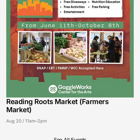
Reading Roots Market (Farmers
Market)
Aug 20 / 11am–2pm
See All Events