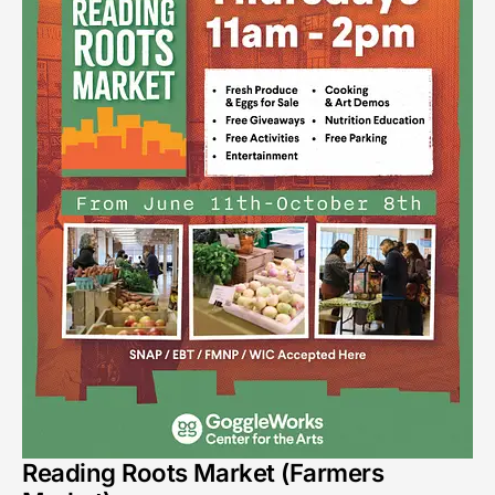
Reading Roots Market (Farmers