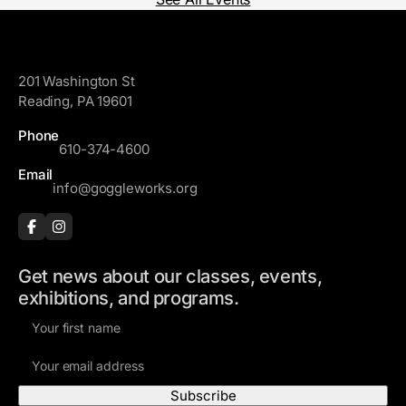
GoggleWorks
201 Washington St
Reading, PA 19601
Phone
610-374-4600
Email
info@goggleworks.org
Get news about our classes, events,
exhibitions, and programs.
F
i
E
r
m
s
a
t