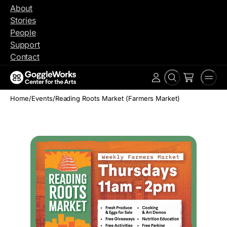
Skip
About
to
Stories
content
People
Support
Contact
Search
Men
Account
Home
/
Events
/
Reading Roots Market (Farmers Market)