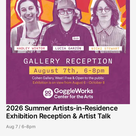
2026 Summer Artists-in-Residence
Exhibition Reception & Artist Talk
Aug 7 / 6–8pm