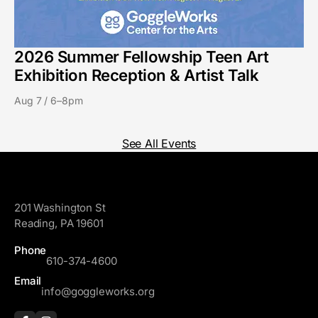
2026 Summer Fellowship Teen Art
Exhibition Reception & Artist Talk
Aug 7 / 6–8pm
See All Events
GoggleWorks
201 Washington St
Reading, PA 19601
Phone
610-374-4600
Email
info@goggleworks.org