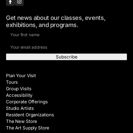
Get news about our classes, events,
exhibitions, and programs.
F
i
E
r
m
s
a
t
i
N
Visit
l
a
Plan Your Visit
A
m
Tours
d
e
Group Visits
d
Accessibility
r
Corporate Offerings
e
Studio Artists
s
Resident Organizations
s
The New Store
The Art Supply Store