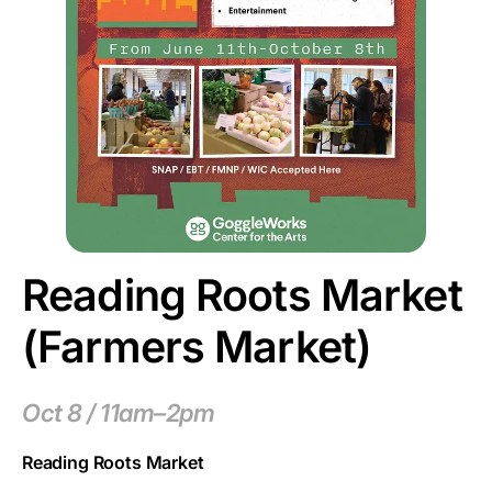
Reading Roots Market
(Farmers Market)
Oct 8 / 11am–2pm
Reading Roots Market