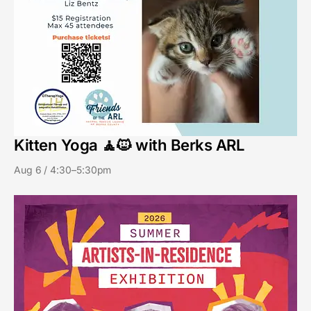
Kitten Yoga 🧘🐱 with Berks ARL
Aug 6 / 4:30–5:30pm