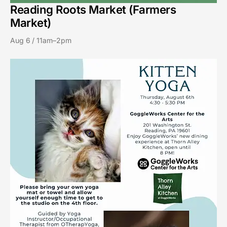
Reading Roots Market (Farmers
Market)
Aug 6 / 11am–2pm