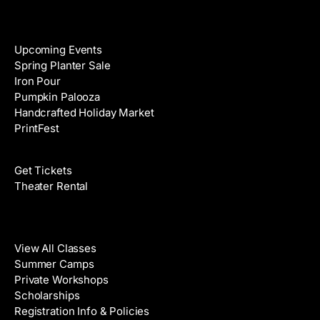
Events
Upcoming Events
Spring Planter Sale
Iron Pour
Pumpkin Palooza
Handcrafted Holiday Market
PrintFest
Films
Get Tickets
Theater Rental
Classes
View All Classes
Summer Camps
Private Workshops
Scholarships
Registration Info & Policies