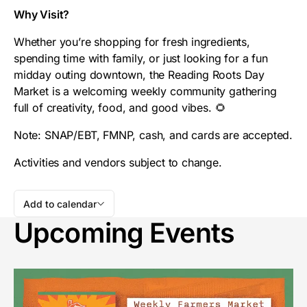
Why Visit?
Whether you’re shopping for fresh ingredients,
spending time with family, or just looking for a fun
midday outing downtown, the Reading Roots Day
Market is a welcoming weekly community gathering
full of creativity, food, and good vibes. 🌻
Note: SNAP/EBT, FMNP, cash, and cards are accepted.
Activities and vendors subject to change.
Add to calendar
Upcoming Events