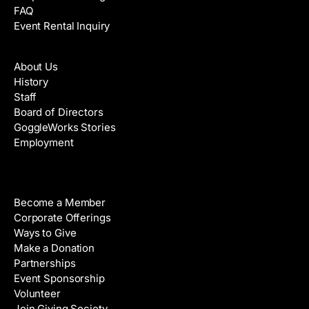
FAQ
Event Rental Inquiry
About
About Us
History
Staff
Board of Directors
GoggleWorks Stories
Employment
Support
Become a Member
Corporate Offerings
Ways to Give
Make a Donation
Partnerships
Event Sponsorship
Volunteer
Join Giving Society