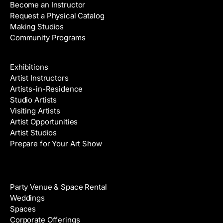
Become an Instructor
Request a Physical Catalog
Making Studios
Community Programs
Galleries & Artists
Exhibitions
Artist Instructors
Artists-in-Residence
Studio Artists
Visiting Artists
Artist Opportunities
Artist Studios
Prepare for Your Art Show
Venue Rental
Party Venue & Space Rental
Weddings
Spaces
Corporate Offerings