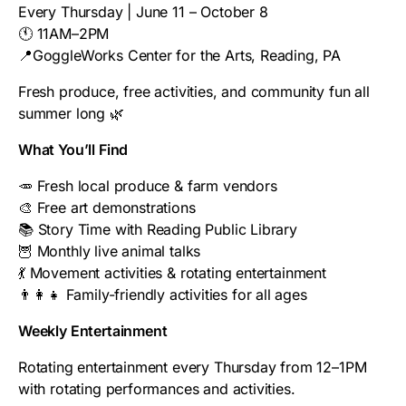
Every Thursday | June 11 – October 8
🕚 11AM–2PM
📍GoggleWorks Center for the Arts, Reading, PA
Fresh produce, free activities, and community fun all
summer long 🌿
What You’ll Find
🥕 Fresh local produce & farm vendors
🎨 Free art demonstrations
📚 Story Time with Reading Public Library
🦉 Monthly live animal talks
💃 Movement activities & rotating entertainment
👨‍👩‍👧 Family-friendly activities for all ages
Weekly Entertainment
Rotating entertainment every Thursday from 12–1PM
with rotating performances and activities.