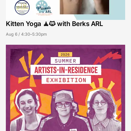
Kitten Yoga 🧘🐱 with Berks ARL
Aug 6 / 4:30–5:30pm