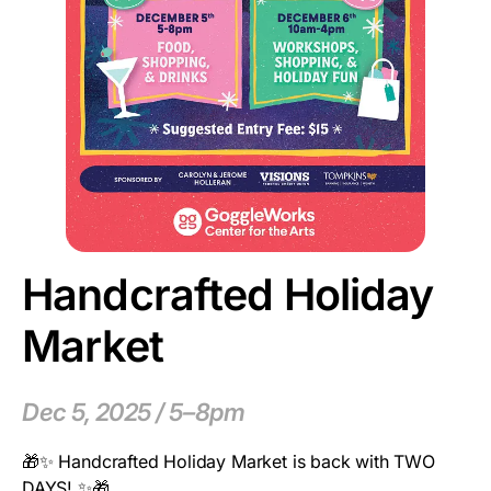
Handcrafted Holiday
Market
Dec 5, 2025 / 5–8pm
🎁✨ Handcrafted Holiday Market is back with TWO
DAYS! ✨🎁