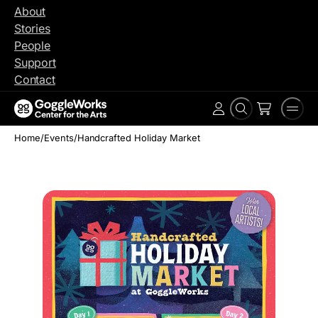
Skip
About
to
Stories
content
People
Support
Contact
Search
Men
Account
Home
/
Events
/
Handcrafted Holiday Market