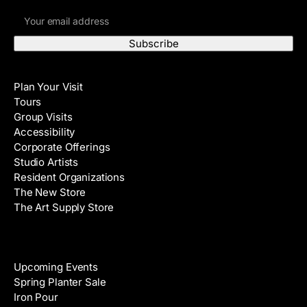
E
r
m
s
a
t
i
N
Visit
l
a
Plan Your Visit
A
m
Tours
d
e
Group Visits
d
Accessibility
r
Corporate Offerings
e
Studio Artists
s
Resident Organizations
s
The New Store
The Art Supply Store
Events
Upcoming Events
Spring Planter Sale
Iron Pour