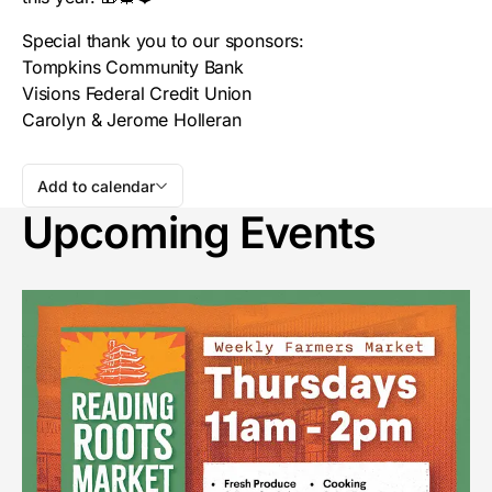
Special thank you to our sponsors:
Tompkins Community Bank
Visions Federal Credit Union
Carolyn & Jerome Holleran
Add to calendar
Upcoming Events