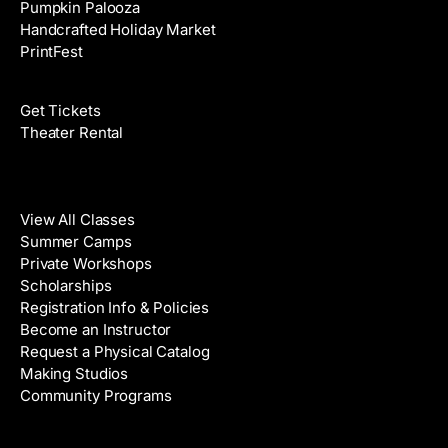
Pumpkin Palooza
Handcrafted Holiday Market
PrintFest
Films
Get Tickets
Theater Rental
Classes
View All Classes
Summer Camps
Private Workshops
Scholarships
Registration Info & Policies
Become an Instructor
Request a Physical Catalog
Making Studios
Community Programs
Galleries & Artists