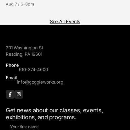
Aug 7 / 6–8pm
See All Events
GoggleWorks
201 Washington St
Reading, PA 19601
Phone
610-374-4600
Email
info@goggleworks.org
Get news about our classes, events,
exhibitions, and programs.
F
i