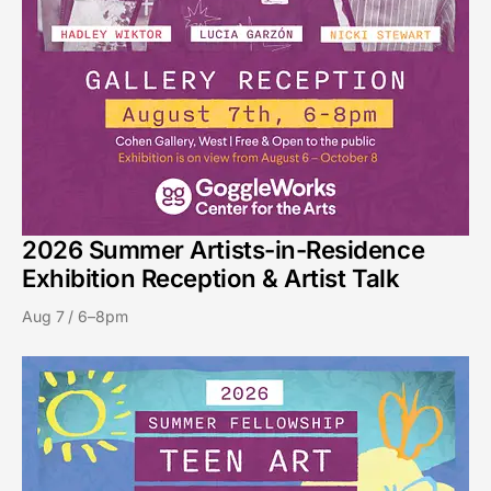
2026 Summer Artists-in-Residence
Exhibition Reception & Artist Talk
Aug 7 / 6–8pm