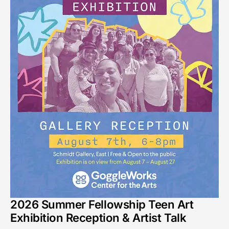
2026 Summer Fellowship Teen Art
Exhibition Reception & Artist Talk