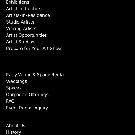
Exhibitions
Artist Instructors
Artists-in-Residence
Studio Artists
Visiting Artists
Artist Opportunities
Artist Studios
Prepare for Your Art Show
Venue Rental
Party Venue & Space Rental
Weddings
Spaces
Corporate Offerings
FAQ
Event Rental Inquiry
About
About Us
History