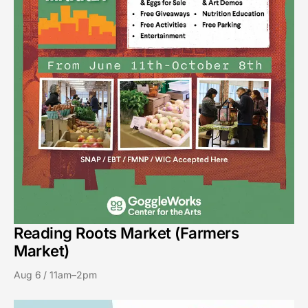
Reading Roots Market (Farmers
Market)
Aug 6 / 11am–2pm