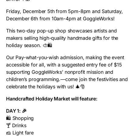
Friday, December 5th from 5pm-8pm and Saturday,
December 6th from 10am-4pm at GoggleWorks!
This two-day pop-up shop showcases artists and
makers selling high-quality handmade gifts for the
holiday season. 🎨🛍️
Our Pay-what-you-wish admission, making the event
accessible for all, with a suggested entry fee of $15
supporting GoggleWorks’ nonprofit mission and
children’s programming.—come join the festivities and
celebrate the holidays with us! 🎄🎅
Handcrafted Holiday Market will feature:
DAY 1: 🎉
🛍️ Shopping
🍸 Drinks
🧀 Light fare