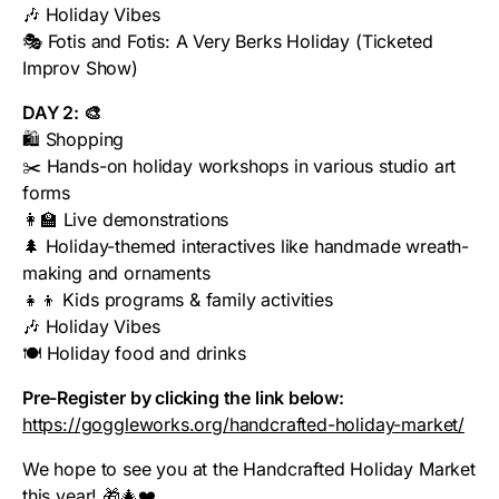
🎶 Holiday Vibes
🎭 Fotis and Fotis: A Very Berks Holiday (Ticketed
Improv Show)
DAY 2: 🎨
🛍️ Shopping
✂️ Hands-on holiday workshops in various studio art
forms
👩‍🏫 Live demonstrations
🌲 Holiday-themed interactives like handmade wreath-
making and ornaments
👧👦 Kids programs & family activities
🎶 Holiday Vibes
🍽️ Holiday food and drinks
Pre-Register by clicking the link below:
https://goggleworks.org/handcrafted-holiday-market/
We hope to see you at the Handcrafted Holiday Market
this year! 🎁🎄❤️