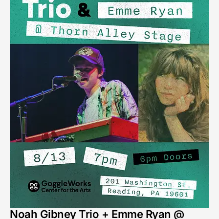
Noah Gibney Trio + Emme Ryan @