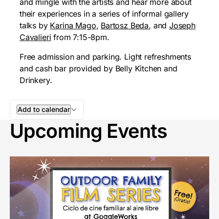
and mingle with the artists and hear more about
their experiences in a series of informal gallery
talks by
Karina Mago
,
Bartosz Beda
, and
Joseph
Cavalieri
from 7:15-8pm.
Free admission and parking. Light refreshments
and cash bar provided by Belly Kitchen and
Drinkery.
Add to calendar
Upcoming Events