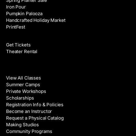
Spring Planter Sale
Iron Pour
Pumpkin Palooza
Handcrafted Holiday Market
PrintFest
Films
Get Tickets
Theater Rental
Classes
View All Classes
Summer Camps
Private Workshops
Scholarships
Registration Info & Policies
Become an Instructor
Request a Physical Catalog
Making Studios
Community Programs