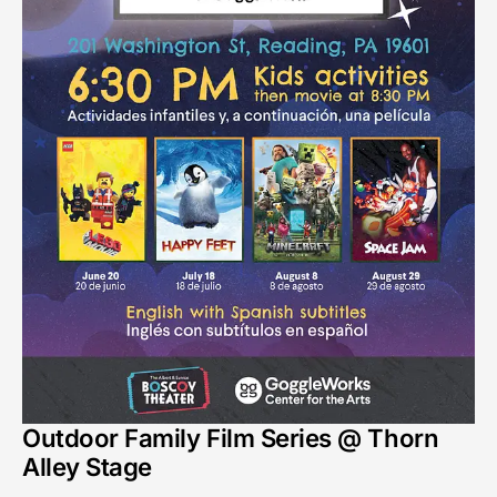
Outdoor Family Film Series @ Thorn
Alley Stage