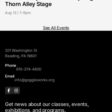
Thorn Alley Stage
Aug 13 / 7–9pm
See All Events
GoggleWorks
201 Washington St
Reading, PA 19601
Phone
610-374-4600
Email
info@goggleworks.org
Get news about our classes, events,
exhibitions, and programs.