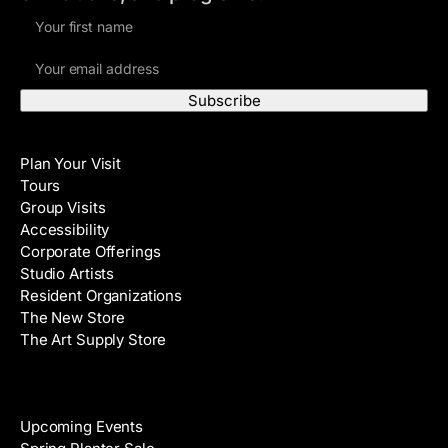
F
i
E
r
m
s
a
t
i
N
Visit
l
a
Plan Your Visit
A
m
Tours
d
e
Group Visits
d
Accessibility
r
Corporate Offerings
e
Studio Artists
s
Resident Organizations
s
The New Store
The Art Supply Store
Events
Upcoming Events