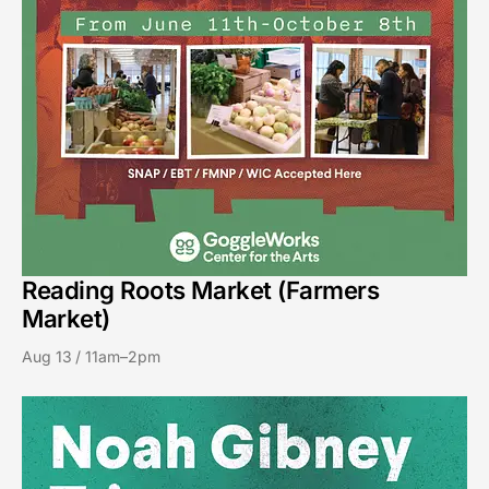
Reading Roots Market (Farmers
Market)
Aug 13 / 11am–2pm