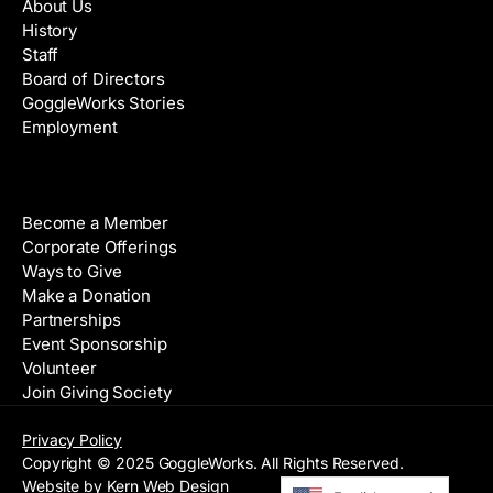
About Us
History
Staff
Board of Directors
GoggleWorks Stories
Employment
Support
Become a Member
Corporate Offerings
Ways to Give
Make a Donation
Partnerships
Event Sponsorship
Volunteer
Join Giving Society
Privacy Policy
Copyright © 2025 GoggleWorks. All Rights Reserved.
Website by Kern Web Design