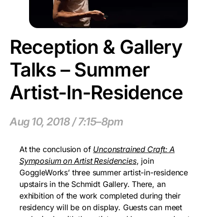
Reception & Gallery
Talks – Summer
Artist-In-Residence
Aug 10, 2018 / 7:15–8pm
At the conclusion of
Unconstrained Craft: A
Symposium on Artist Residencies
, join
GoggleWorks’ three summer artist-in-residence
upstairs in the Schmidt Gallery. There, an
exhibition of the work completed during their
residency will be on display. Guests can meet