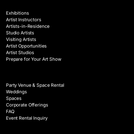
Galleries & Artists
Exhibitions
Artist Instructors
Artists-in-Residence
Studio Artists
Visiting Artists
Artist Opportunities
Artist Studios
Prepare for Your Art Show
Venue Rental
Party Venue & Space Rental
Weddings
Spaces
Corporate Offerings
FAQ
Event Rental Inquiry
About