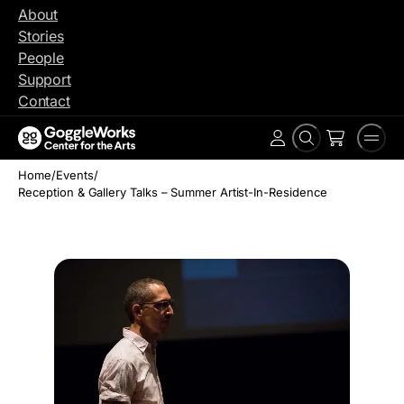
Skip
About
to
Stories
content
People
Support
Contact
Search
Men
Account
Home
/
Events
/
Reception & Gallery Talks – Summer Artist-In-Residence