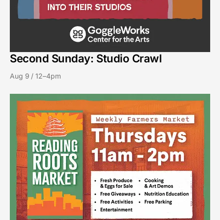
Second Sunday: Studio Crawl
Aug 9 / 12–4pm