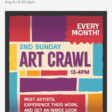
Aug 8 / 6:30–8pm