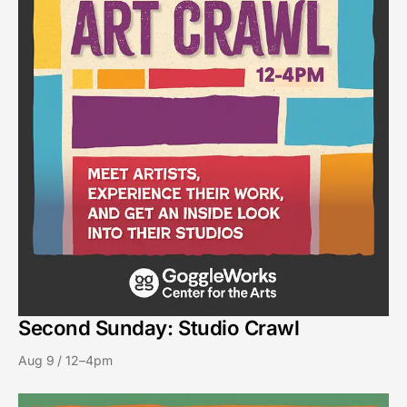
Second Sunday: Studio Crawl
Aug 9 / 12–4pm