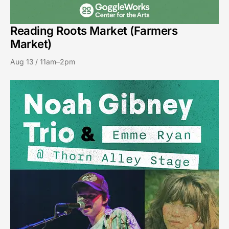
Reading Roots Market (Farmers
Market)
Aug 13 / 11am–2pm