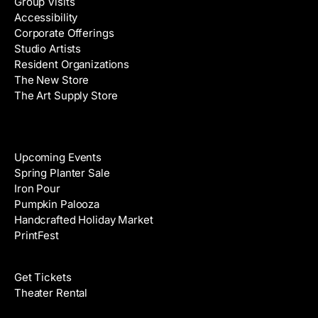
Group Visits
d
Accessibility
r
Corporate Offerings
e
Studio Artists
s
Resident Organizations
s
The New Store
The Art Supply Store
Events
Upcoming Events
Spring Planter Sale
Iron Pour
Pumpkin Palooza
Handcrafted Holiday Market
PrintFest
Films
Get Tickets
Theater Rental