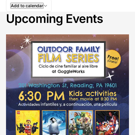
Add to calendar
Upcoming Events