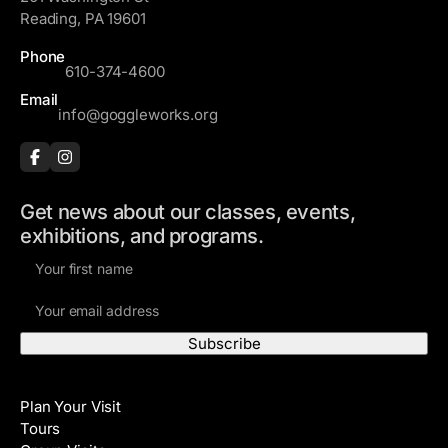
Reading, PA 19601
Phone
610-374-4600
Email
info@goggleworks.org
Get news about our classes, events,
exhibitions, and programs.
F
i
E
r
m
s
a
t
i
N
Visit
l
a
Plan Your Visit
A
m
Tours
d
e