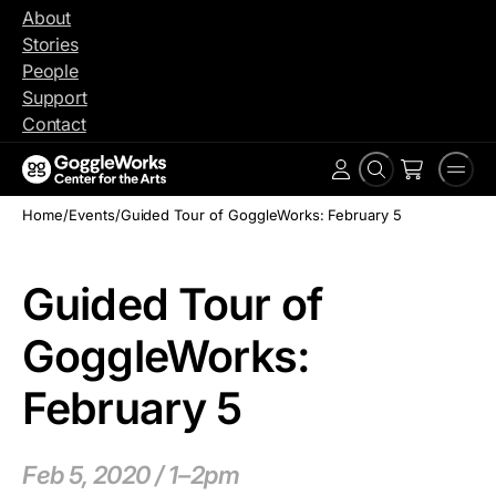
Skip
About
to
Stories
content
People
Support
Contact
Search
Men
Account
Home
/
Events
/
Guided Tour of GoggleWorks: February 5
Guided Tour of
GoggleWorks:
February 5
Feb 5, 2020 / 1–2pm