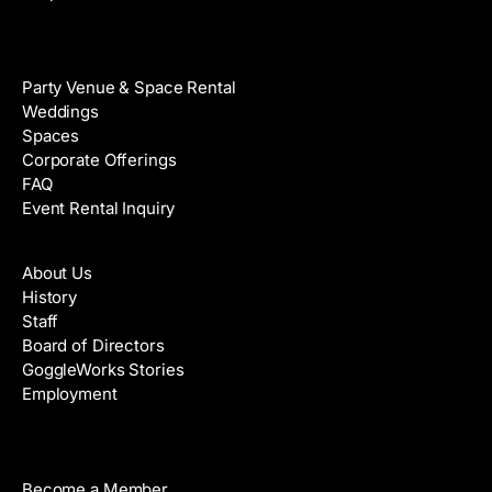
Venue Rental
Party Venue & Space Rental
Weddings
Spaces
Corporate Offerings
FAQ
Event Rental Inquiry
About
About Us
History
Staff
Board of Directors
GoggleWorks Stories
Employment
Support
Become a Member