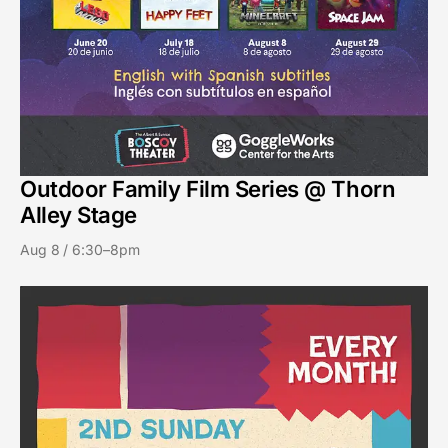
Outdoor Family Film Series @ Thorn
Alley Stage
Aug 8 / 6:30–8pm