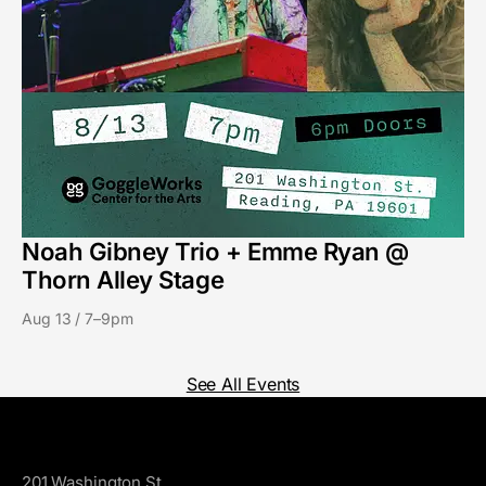
Noah Gibney Trio + Emme Ryan @
Thorn Alley Stage
Aug 13 / 7–9pm
See All Events
GoggleWorks
201 Washington St