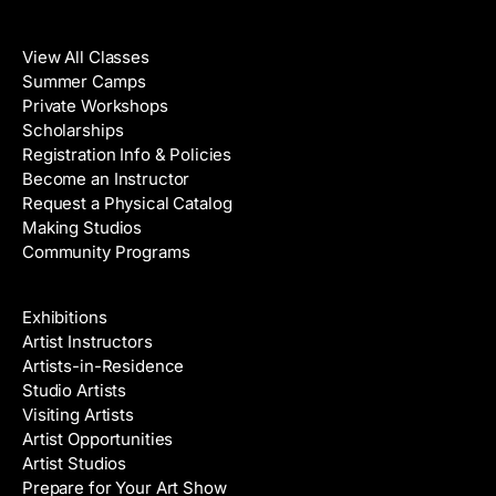
Classes
View All Classes
Summer Camps
Private Workshops
Scholarships
Registration Info & Policies
Become an Instructor
Request a Physical Catalog
Making Studios
Community Programs
Galleries & Artists
Exhibitions
Artist Instructors
Artists-in-Residence
Studio Artists
Visiting Artists
Artist Opportunities
Artist Studios
Prepare for Your Art Show