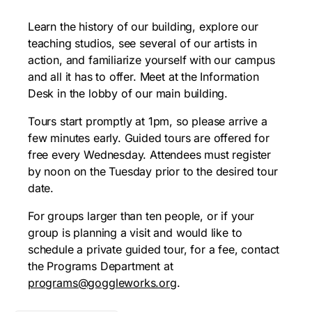
Learn the history of our building, explore our
teaching studios, see several of our artists in
action, and familiarize yourself with our campus
and all it has to offer. Meet at the Information
Desk in the lobby of our main building.
Tours start promptly at 1pm, so please arrive a
few minutes early. Guided tours are offered for
free every Wednesday. Attendees must register
by noon on the Tuesday prior to the desired tour
date.
For groups larger than ten people, or if your
group is planning a visit and would like to
schedule a private guided tour, for a fee, contact
the Programs Department at
programs@goggleworks.org
.