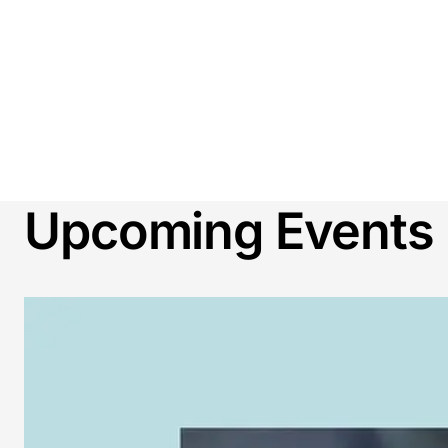
Upcoming Events