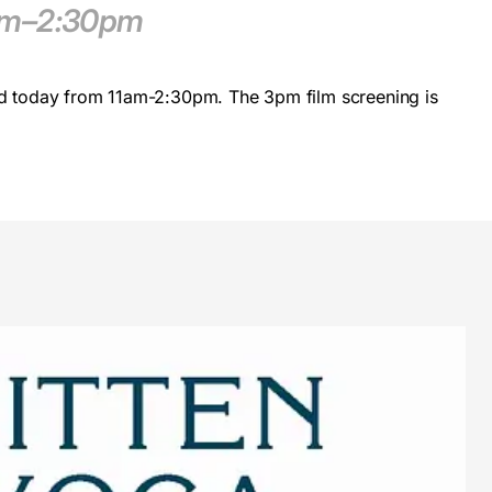
1am–2:30pm
d today from 11am-2:30pm. The 3pm film screening is