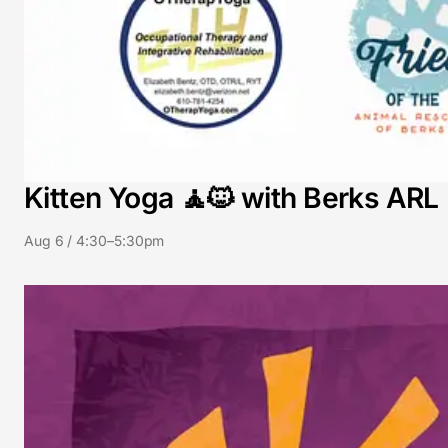
Kitten Yoga 🧘🐱 with Berks ARL
Aug 6 / 4:30–5:30pm