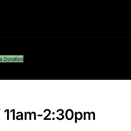
a Donation
 11am-2:30pm