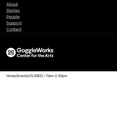
Skip
About
to
Stories
content
People
Support
Contact
Home
/
Events
/
CLOSED / 11am-2:30pm