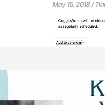
May 16, 2018 / 1
GoggleWorks will be close
as regularly scheduled.
Add to calendar