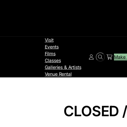
Visit
Events
Films
Make 
Search
Account
Classes
Galleries & Artists
Venue Rental
CLOSED /