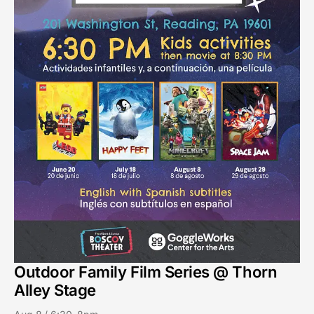
Outdoor Family Film Series @ Thorn
Alley Stage