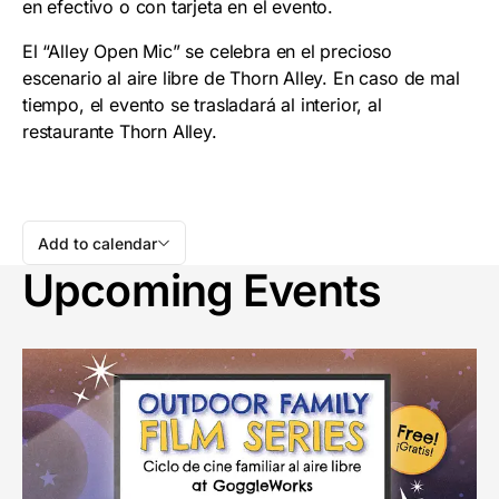
en efectivo o con tarjeta en el evento.
El “Alley Open Mic” se celebra en el precioso
escenario al aire libre de Thorn Alley. En caso de mal
tiempo, el evento se trasladará al interior, al
restaurante Thorn Alley.
Add to calendar
Upcoming Events