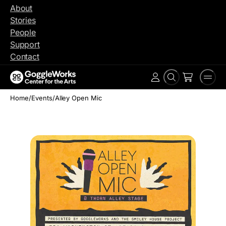
Skip
About
to
Stories
content
People
Support
Contact
Search
Men
Account
Home
/
Events
/
Alley Open Mic