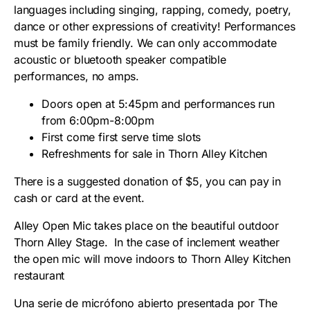
languages including singing, rapping, comedy, poetry,
dance or other expressions of creativity! Performances
must be family friendly. We can only accommodate
acoustic or bluetooth speaker compatible
performances, no amps.
Doors open at 5:45pm and performances run
from 6:00pm-8:00pm
First come first serve time slots
Refreshments for sale in Thorn Alley Kitchen
There is a suggested donation of $5, you can pay in
cash or card at the event.
Alley Open Mic takes place on the beautiful outdoor
Thorn Alley Stage. In the case of inclement weather
the open mic will move indoors to Thorn Alley Kitchen
restaurant
Una serie de micrófono abierto presentada por The