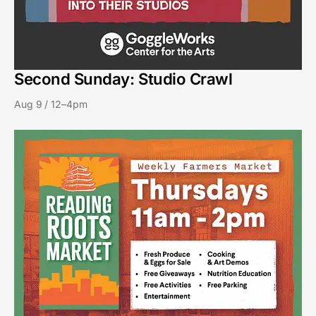
Second Sunday: Studio Crawl
Aug 9 / 12–4pm