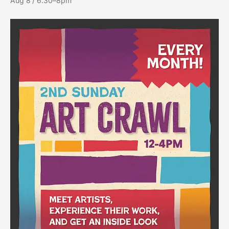
Aug 8 / 6:30–8pm