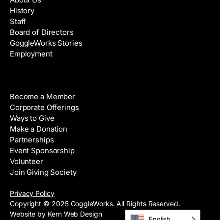
History
Staff
Board of Directors
GoggleWorks Stories
Employment
Support
Become a Member
Corporate Offerings
Ways to Give
Make a Donation
Partnerships
Event Sponsorship
Volunteer
Join Giving Society
Privacy Policy
Copyright © 2025 GoggleWorks. All Rights Reserved.
Website by Kern Web Design
English