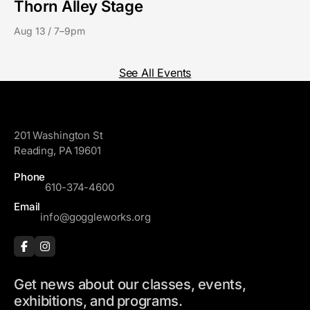
Thorn Alley Stage
Aug 13 / 7–9pm
See All Events
GoggleWorks
201 Washington St
Reading, PA 19601
Phone
610-374-4600
Email
info@goggleworks.org
Get news about our classes, events,
exhibitions, and programs.