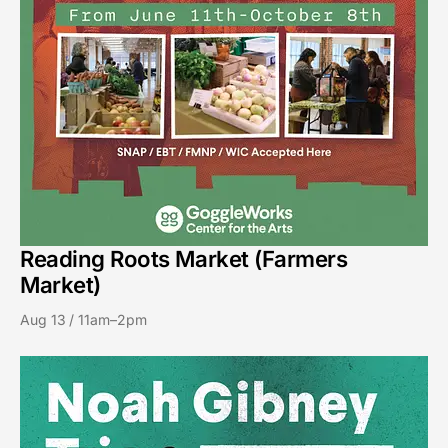
Reading Roots Market (Farmers
Market)
Aug 13 / 11am–2pm