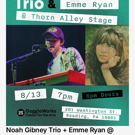
Noah Gibney Trio + Emme Ryan @