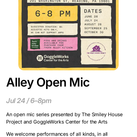
Alley Open Mic
Jul 24 / 6–8pm
An open mic series presented by The Smiley House
Project and GoggleWorks Center for the Arts
We welcome performances of all kinds, in all