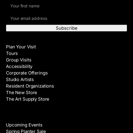
F
i
E
r
m
s
a
t
i
N
Visit
l
a
Plan Your Visit
A
m
Tours
d
e
Group Visits
d
Accessibility
r
Corporate Offerings
e
Studio Artists
s
Resident Organizations
s
The New Store
The Art Supply Store
Events
Upcoming Events
Spring Planter Sale