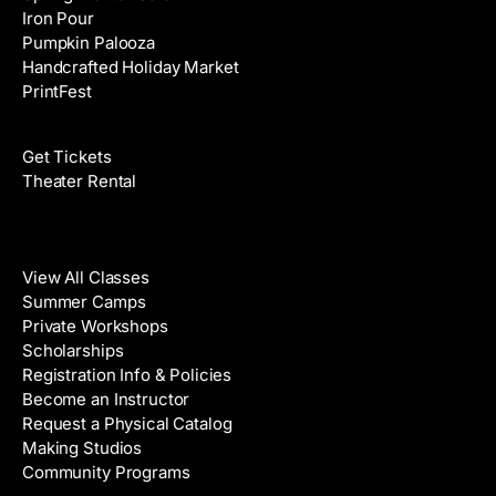
Iron Pour
Pumpkin Palooza
Handcrafted Holiday Market
PrintFest
Films
Get Tickets
Theater Rental
Classes
View All Classes
Summer Camps
Private Workshops
Scholarships
Registration Info & Policies
Become an Instructor
Request a Physical Catalog
Making Studios
Community Programs