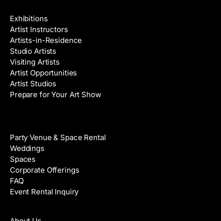
Galleries & Artists
Exhibitions
Artist Instructors
Artists-in-Residence
Studio Artists
Visiting Artists
Artist Opportunities
Artist Studios
Prepare for Your Art Show
Venue Rental
Party Venue & Space Rental
Weddings
Spaces
Corporate Offerings
FAQ
Event Rental Inquiry
About
About Us