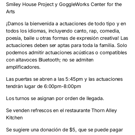
Smiley House Project y GoggleWorks Center for the
Arts
¡Damos la bienvenida a actuaciones de todo tipo y en
todos los idiomas, incluyendo canto, rap, comedia,
poesía, baile u otras formas de expresión creativa! Las
actuaciones deben ser aptas para toda la familia. Solo
podemos admitir actuaciones acústicas o compatibles
con altavoces Bluetooth; no se admiten
amplificadores.
Las puertas se abren a las 5:45pm y las actuaciones
tendrán lugar de 6:00pm-8:00pm
Los turnos se asignan por orden de llegada.
Se venden refrescos en el restaurante Thorn Alley
Kitchen
Se sugiere una donación de $5, que se puede pagar