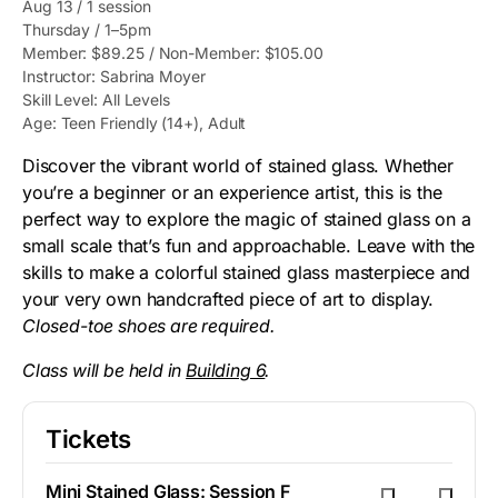
Aug 13 / 1 session
Thursday / 1–5pm
Member: $89.25 / Non-Member: $105.00
Instructor: Sabrina Moyer
Skill Level: All Levels
Age: Teen Friendly (14+), Adult
Discover the vibrant world of stained glass. Whether
you’re a beginner or an experience artist, this is the
perfect way to explore the magic of stained glass on a
small scale that’s fun and approachable. Leave with the
skills to make a colorful stained glass masterpiece and
your very own handcrafted piece of art to display.
Closed-toe shoes are required.
Class will be held in
Building 6
.
Tickets
Mini Stained Glass: Session F