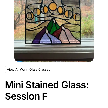
View All Warm Glass Classes
Mini Stained Glass:
Session F