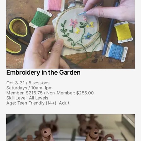
Embroidery in the Garden
Oct 3–31 / 5 sessions
Saturdays / 10am–1pm
Member: $216.75 / Non-Member: $255.00
Skill Level: All Levels
Age: Teen Friendly (14+), Adult