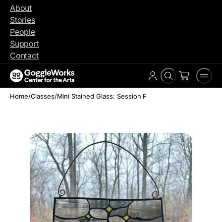
Skip
About
to
Stories
content
People
Support
Contact
Search
Men
Account
Home
/
Classes
/
Mini Stained Glass: Session F