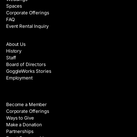
Spaces
Corporate Offerings
FAQ
Event Rental Inquiry
About
About Us
History
Staff
Board of Directors
GoggleWorks Stories
Employment
Support
Become a Member
Corporate Offerings
Ways to Give
Make a Donation
Partnerships