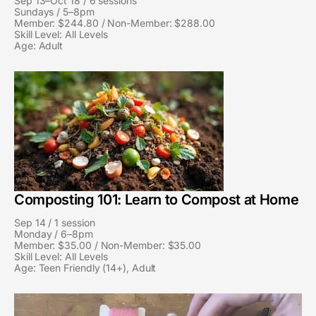
n
n
Sep 13–Oct 18 / 6 sessions
Sundays / 5–8pm
e
e
Member: $244.80 / Non-Member: $288.00
Skill Level: All Levels
d
d
Age: Adult
G
G
l
l
a
a
s
s
s
s
:
:
S
S
e
e
Composting 101: Learn to Compost at Home
s
s
Sep 14 / 1 session
s
s
Monday / 6–8pm
i
i
Member: $35.00 / Non-Member: $35.00
Skill Level: All Levels
o
o
Age: Teen Friendly (14+), Adult
n
n
F
F