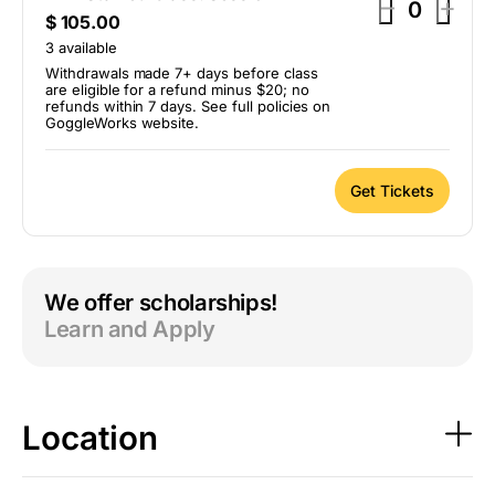
D
I
–
+
Q
$
105.00
e
n
u
3
available
c
c
a
Withdrawals made 7+ days before class
r
r
are eligible for a refund minus $20; no
n
refunds within 7 days. See full policies on
t
e
e
GoggleWorks website.
i
a
a
t
s
s
y
Get Tickets
e
e
t
t
i
i
We offer scholarships!
c
c
Learn and Apply
k
k
e
e
t
t
q
q
Location
u
u
a
a