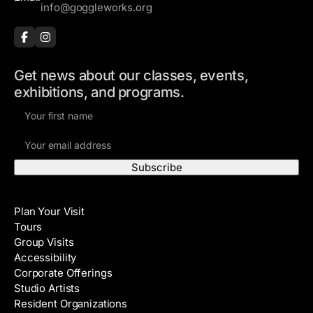
info@goggleworks.org
Get news about our classes, events,
exhibitions, and programs.
F
i
E
r
m
s
a
t
i
N
Visit
l
a
Plan Your Visit
A
m
Tours
d
e
Group Visits
d
Accessibility
r
Corporate Offerings
e
Studio Artists
s
Resident Organizations
s