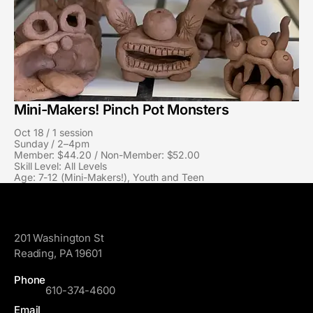
Mini-Makers! Pinch Pot Monsters
Oct 18 / 1 session
Sunday / 2–4pm
Member: $44.20 / Non-Member: $52.00
Skill Level: All Levels
Age: 7-12 (Mini-Makers!), Youth and Teen
GoggleWorks
201 Washington St
Reading, PA 19601
Phone
610-374-4600
Email