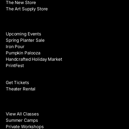
The New Store
The Art Supply Store
Events
Upcoming Events
Spring Planter Sale
Iron Pour
Pumpkin Palooza
Handcrafted Holiday Market
PrintFest
Films
Get Tickets
Theater Rental
Classes
View All Classes
Summer Camps
Private Workshops