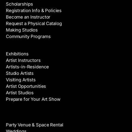
Scholarships
Registration Info & Policies
Become an Instructor
Request a Physical Catalog
Making Studios
Community Programs
Galleries & Artists
Exhibitions
Artist Instructors
Artists-in-Residence
Studio Artists
Visiting Artists
Artist Opportunities
Artist Studios
Prepare for Your Art Show
Venue Rental
Party Venue & Space Rental
Weddings