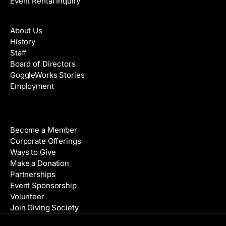
Event Rental Inquiry
About
About Us
History
Staff
Board of Directors
GoggleWorks Stories
Employment
Support
Become a Member
Corporate Offerings
Ways to Give
Make a Donation
Partnerships
Event Sponsorship
Volunteer
Join Giving Society