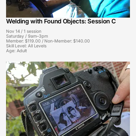
Welding with Found Objects: Session C
Nov 14 / 1 session
Saturday / 9am–3pm
Member: $119.00 / Non-Member: $140.00
Skill Level: All Levels
Age: Adult