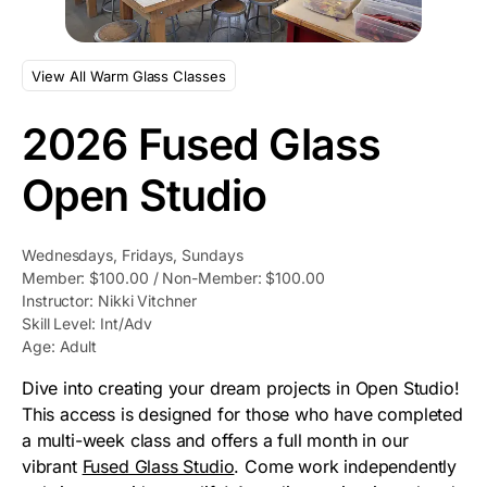
View All Warm Glass Classes
2026 Fused Glass
Open Studio
Wednesdays, Fridays, Sundays
Member: $100.00 / Non-Member: $100.00
Instructor: Nikki Vitchner
Skill Level: Int/Adv
Age: Adult
Dive into creating your dream projects in Open Studio!
This access is designed for those who have completed
a multi-week class and offers a full month in our
vibrant
Fused Glass Studio
. Come work independently