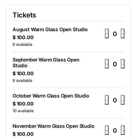
Tickets
August Warm Glass Open Studio
D
I
–
+
Q
$
100.00
e
n
u
9
available
c
c
a
r
r
n
September Warm Glass Open
D
I
–
+
t
e
e
Studio
Q
e
n
i
a
a
$
100.00
u
t
c
c
a
9
available
s
s
y
r
r
n
e
e
t
e
e
October Warm Glass Open Studio
t
t
D
I
–
+
i
a
Q
a
$
100.00
i
i
e
n
t
u
10
available
s
s
c
y
c
c
c
a
e
e
k
k
r
r
n
November Warm Glass Open Studio
t
t
D
I
–
+
t
e
e
e
e
Q
$
100.00
i