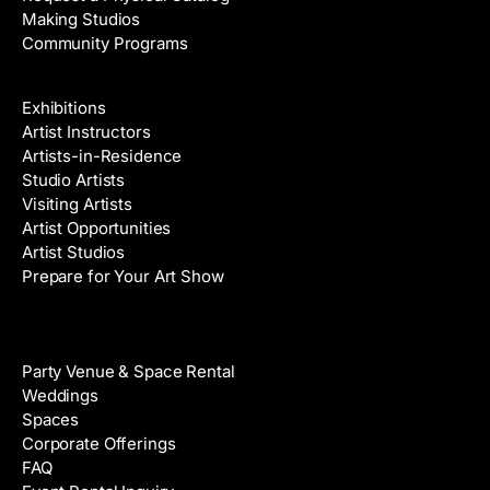
Making Studios
Community Programs
Galleries & Artists
Exhibitions
Artist Instructors
Artists-in-Residence
Studio Artists
Visiting Artists
Artist Opportunities
Artist Studios
Prepare for Your Art Show
Venue Rental
Party Venue & Space Rental
Weddings
Spaces
Corporate Offerings
FAQ