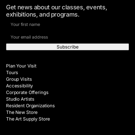
Get news about our classes, events,
exhibitions, and programs.
F
i
E
r
m
s
a
t
i
N
Visit
l
a
Plan Your Visit
A
m
Tours
d
e
Group Visits
d
Accessibility
r
Corporate Offerings
e
Studio Artists
s
Resident Organizations
s
The New Store
The Art Supply Store
Events