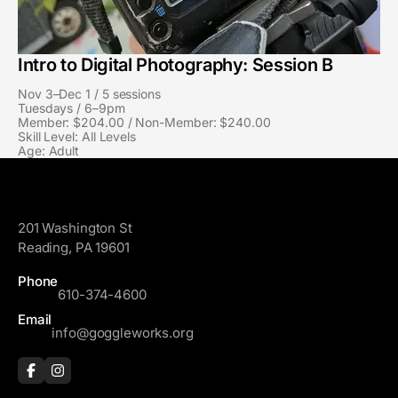
Intro to Digital Photography: Session B
Nov 3–Dec 1 / 5 sessions
Tuesdays / 6–9pm
Member: $204.00 / Non-Member: $240.00
Skill Level: All Levels
Age: Adult
GoggleWorks
201 Washington St
Reading, PA 19601
Phone
610-374-4600
Email
info@goggleworks.org