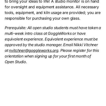
to bring your ideas to life! A studio monitor is on hand
for oversight and equipment assistance. All necessary
tools, equipment, and kiln usage are provided; you are
responsible for purchasing your own glass.
Prerequisite: All open studio students must have taken a
multi-week intro class at GoggleWorks or have
equivalent experience. Equivalent experience must be
approved by the studio manager. Email Nikki Vitchner
at
nvitchner@goggleworks.org
. Please register for this
orientation when signing up for your first month of
Open Studio.