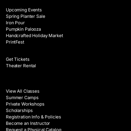
Upcoming Events
Spring Planter Sale
Iron Pour
Pumpkin Palooza
Handcrafted Holiday Market
PrintFest
Films
Get Tickets
Theater Rental
Classes
View All Classes
Summer Camps
Private Workshops
Scholarships
Registration Info & Policies
Become an Instructor
Request a Physical Catalog