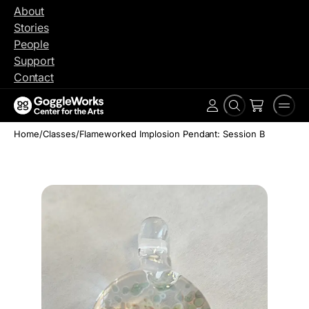
Skip
About
to
Stories
content
People
Support
Contact
Search
Men
Account
Home
/
Classes
/
Flameworked Implosion Pendant: Session B