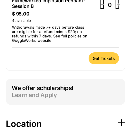
Flameworked Implosion Pendant:
D
I
–
+
Session B
Q
e
n
$
95.00
u
c
c
a
4
available
r
r
n
Withdrawals made 7+ days before class
are eligible for a refund minus $20; no
t
e
e
refunds within 7 days. See full policies on
i
GoggleWorks website.
a
a
t
s
s
y
e
e
Get Tickets
t
t
i
i
c
c
We offer scholarships!
k
k
Learn and Apply
e
e
t
t
q
q
u
u
Location
a
a