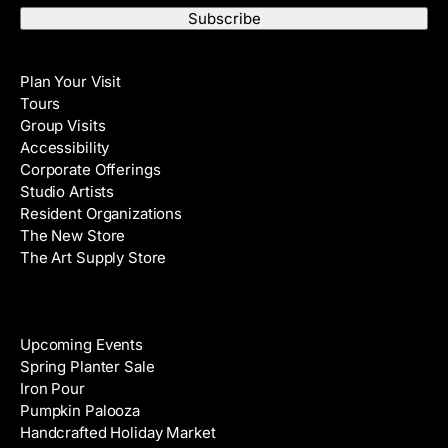
a
t
i
N
Visit
l
a
Plan Your Visit
A
m
Tours
d
e
Group Visits
d
Accessibility
r
Corporate Offerings
e
Studio Artists
s
Resident Organizations
s
The New Store
The Art Supply Store
Events
Upcoming Events
Spring Planter Sale
Iron Pour
Pumpkin Palooza
Handcrafted Holiday Market