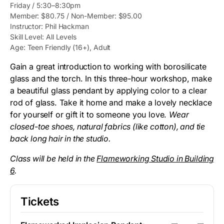
Friday / 5:30–8:30pm
Member: $80.75 / Non-Member: $95.00
Instructor: Phil Hackman
Skill Level: All Levels
Age: Teen Friendly (16+), Adult
Gain a great introduction to working with borosilicate
glass and the torch. In this three-hour workshop, make
a beautiful glass pendant by applying color to a clear
rod of glass. Take it home and make a lovely necklace
for yourself or gift it to someone you love.
Wear
closed-toe shoes, natural fabrics (like cotton), and tie
back long hair in the studio.
Class will be held in the
Flameworking Studio in Building
6
.
Tickets