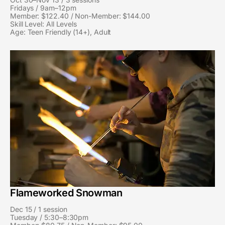
Fridays / 9am–12pm
Member: $122.40 / Non-Member: $144.00
Skill Level: All Levels
Age: Teen Friendly (14+), Adult
Flameworked Snowman
Dec 15 / 1 session
Tuesday / 5:30–8:30pm