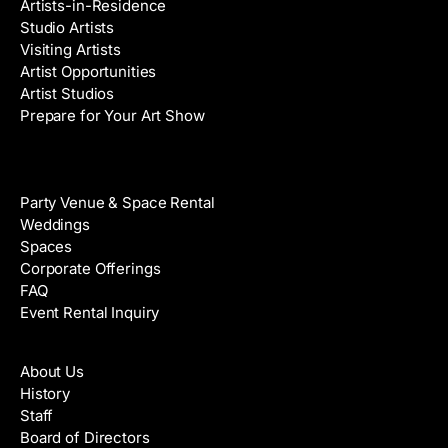
Artists-in-Residence
Studio Artists
Visiting Artists
Artist Opportunities
Artist Studios
Prepare for Your Art Show
Venue Rental
Party Venue & Space Rental
Weddings
Spaces
Corporate Offerings
FAQ
Event Rental Inquiry
About
About Us
History
Staff
Board of Directors