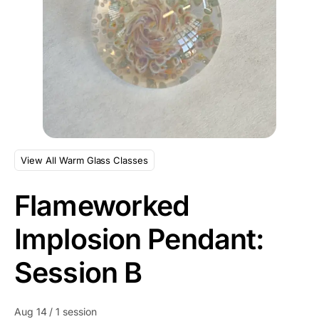
View All Warm Glass Classes
Flameworked
Implosion Pendant:
Session B
Aug 14 / 1 session