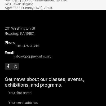
Member: $80.75 / Non-Member: $95.00
Skill Level: Beg/Int
Age: Teen Friendly (16+), Adult
GoggleWorks
201 Washington St
Reading, PA 19601
Phone
610-374-4600
Email
info@goggleworks.org
Get news about our classes, events,
exhibitions, and programs.
F
i
E
r
m
s