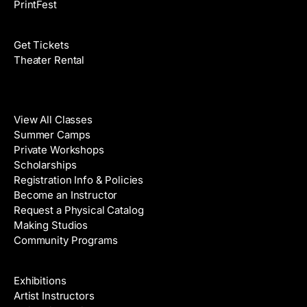
PrintFest
Films
Get Tickets
Theater Rental
Classes
View All Classes
Summer Camps
Private Workshops
Scholarships
Registration Info & Policies
Become an Instructor
Request a Physical Catalog
Making Studios
Community Programs
Galleries & Artists
Exhibitions
Artist Instructors