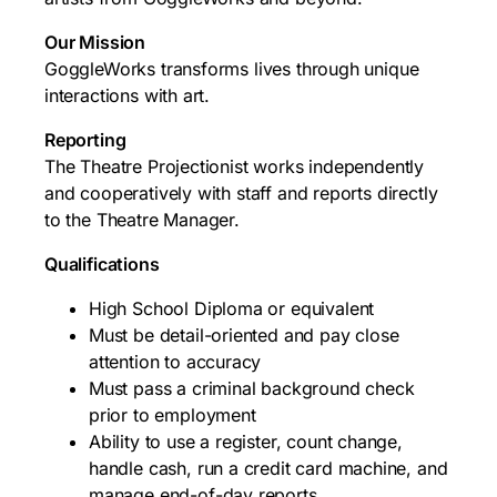
Our Mission
GoggleWorks transforms lives through unique
interactions with art.
Reporting
The Theatre Projectionist works independently
and cooperatively with staff and reports directly
to the Theatre Manager.
Qualifications
High School Diploma or equivalent
Must be detail-oriented and pay close
attention to accuracy
Must pass a criminal background check
prior to employment
Ability to use a register, count change,
handle cash, run a credit card machine, and
manage end-of-day reports