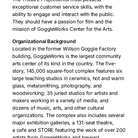
exceptional customer service skills, with the
ability to engage and interact with the public.
They should have a passion for film and the
mission of GoggleWorks Center for the Arts.
Organizational Background
Located in the former Willson Goggle Factory
building, GoggleWorks is the largest community
arts center of its kind in the country. The five-
story, 145,000 square-foot complex features six
large teaching studios in ceramics, hot and warm
glass, metalsmithing, photography, and
woodworking; 35 juried studios for artists and
makers working in a variety of media; and
dozens of music, arts, and other cultural
organizations. The complex also includes several
major exhibition galleries, a 131-seat theatre,
a cafe and STORE featuring the work of over 200
artists from GoggleWorks and beyond.