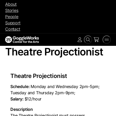
Skip
About
to
Stories
content
People
Support
Contact
Search
Men
Account
Theatre Projectionist
Theatre Projectionist
Schedule:
Monday and Wednesday 2pm-5pm;
Tuesday and Thursday 2pm-9pm;
Salary:
$12/hour
Description
The Theatre Projectionist must possess