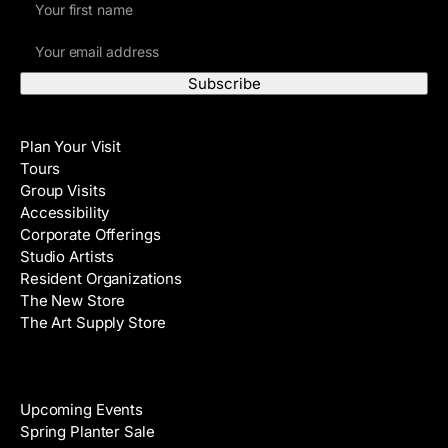
i
E
r
m
s
a
t
i
N
Visit
l
a
Plan Your Visit
A
m
Tours
d
e
Group Visits
d
Accessibility
r
Corporate Offerings
e
Studio Artists
s
Resident Organizations
s
The New Store
The Art Supply Store
Events
Upcoming Events
Spring Planter Sale