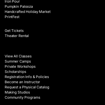
Iron Pour
Pumpkin Palooza
Handcrafted Holiday Market
PrintFest
Films
Get Tickets
Theater Rental
Classes
View All Classes
Summer Camps
Private Workshops
Scholarships
Registration Info & Policies
Become an Instructor
Request a Physical Catalog
Making Studios
Community Programs
Galleries & Artists