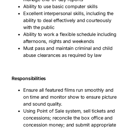
Ability to use basic computer skills
Excellent interpersonal skills, including the
ability to deal effectively and courteously
with the public
Ability to work a flexible schedule including
afternoons, nights and weekends
Must pass and maintain criminal and child
abuse clearances as required by law
Responsibilities
Ensure all featured films run smoothly and
on time and monitor show to ensure picture
and sound quality.
Using Point of Sale system, sell tickets and
concessions; reconcile the box office and
concession money; and submit appropriate