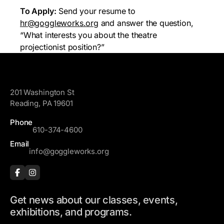
To Apply:
Send your resume to
hr@goggleworks.org
and answer the question,
“What interests you about the theatre
projectionist position?”
GoggleWorks
201 Washington St
Reading, PA 19601
Phone
610-374-4600
Email
info@goggleworks.org
Get news about our classes, events,
exhibitions, and programs.
F