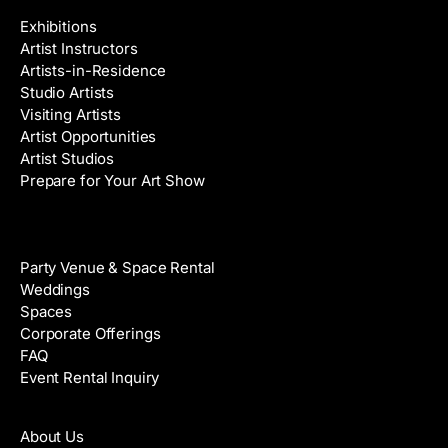
Exhibitions
Artist Instructors
Artists-in-Residence
Studio Artists
Visiting Artists
Artist Opportunities
Artist Studios
Prepare for Your Art Show
Venue Rental
Party Venue & Space Rental
Weddings
Spaces
Corporate Offerings
FAQ
Event Rental Inquiry
About
About Us