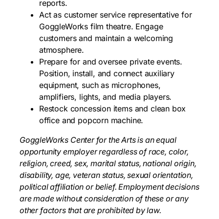
reports.
Act as customer service representative for
GoggleWorks film theatre. Engage
customers and maintain a welcoming
atmosphere.
Prepare for and oversee private events.
Position, install, and connect auxiliary
equipment, such as microphones,
amplifiers, lights, and media players.
Restock concession items and clean box
office and popcorn machine.
GoggleWorks Center for the Arts is an equal
opportunity employer regardless of race, color,
religion, creed, sex, marital status, national origin,
disability, age, veteran status, sexual orientation,
political affiliation or belief. Employment decisions
are made without consideration of these or any
other factors that are prohibited by law.