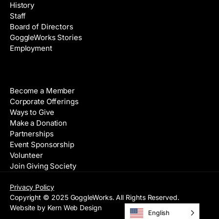
History
Staff
Board of Directors
GoggleWorks Stories
Employment
Support
Become a Member
Corporate Offerings
Ways to Give
Make a Donation
Partnerships
Event Sponsorship
Volunteer
Join Giving Society
Privacy Policy
Copyright © 2025 GoggleWorks. All Rights Reserved.
Website by Kern Web Design
English