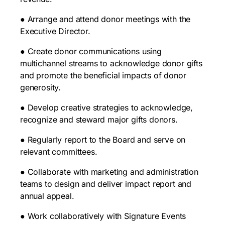
● Arrange and attend donor meetings with the
Executive Director.
● Create donor communications using
multichannel streams to acknowledge donor gifts
and promote the beneficial impacts of donor
generosity.
● Develop creative strategies to acknowledge,
recognize and steward major gifts donors.
● Regularly report to the Board and serve on
relevant committees.
● Collaborate with marketing and administration
teams to design and deliver impact report and
annual appeal.
● Work collaboratively with Signature Events