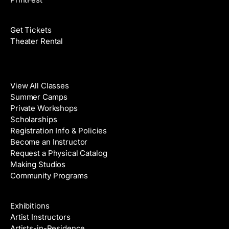
Films
Get Tickets
Theater Rental
Classes
View All Classes
Summer Camps
Private Workshops
Scholarships
Registration Info & Policies
Become an Instructor
Request a Physical Catalog
Making Studios
Community Programs
Galleries & Artists
Exhibitions
Artist Instructors
Artists-in-Residence