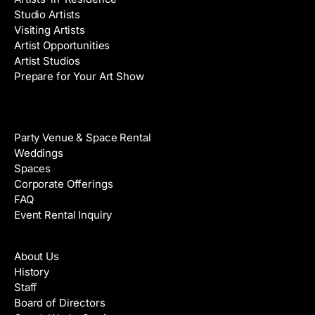
Studio Artists
Visiting Artists
Artist Opportunities
Artist Studios
Prepare for Your Art Show
Venue Rental
Party Venue & Space Rental
Weddings
Spaces
Corporate Offerings
FAQ
Event Rental Inquiry
About
About Us
History
Staff
Board of Directors