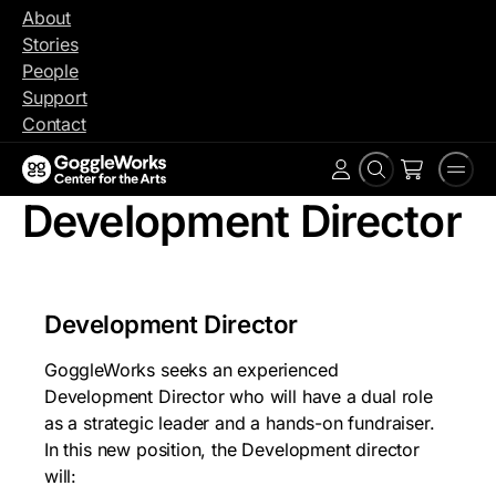
Skip
About
to
Stories
content
People
Support
Contact
Search
Men
Account
Development Director
Development Director
GoggleWorks seeks an experienced
Development Director who will have a dual role
as a strategic leader and a hands-on fundraiser.
In this new position, the Development director
will: