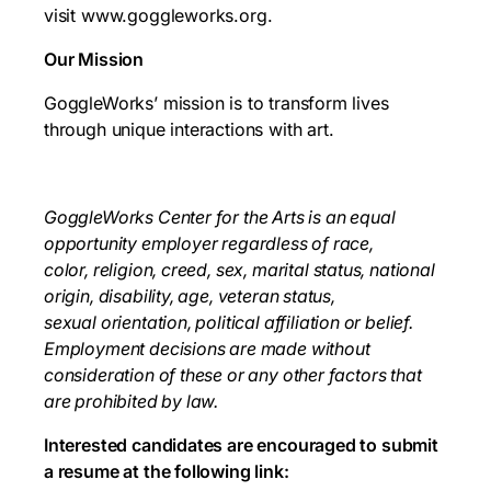
visit www.goggleworks.org.
Our Mission
GoggleWorks’ mission is to transform lives
through unique interactions with art.
GoggleWorks Center for the Arts is an equal
opportunity employer regardless of race,
color,
religion, creed, sex, marital status, national
origin, disability, age, veteran status,
sexual
orientation, political affiliation or belief.
Employment decisions are made without
consideration
of these or any other factors that
are prohibited by law.
Interested candidates are encouraged to submit
a resume at the following link: