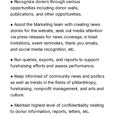
● Recognize donors through various
opportunities including donor walls,
publications, and other opportunities.
● Assist the Marketing team with creating news
stories for the website, seek out media attention
via press releases for news coverage, e-blast
invitations, event reminders, thank you emails,
and social media recognition, etc.
● Run queries, exports, and reports to support
fundraising efforts and assess performance.
● Keep informed of community news and politics
as well as trends in the fields of philanthropy,
fundraising, nonprofit management, and arts and
culture.
● Maintain highest level of confidentiality relating
to donor information, reports, letters, etc.