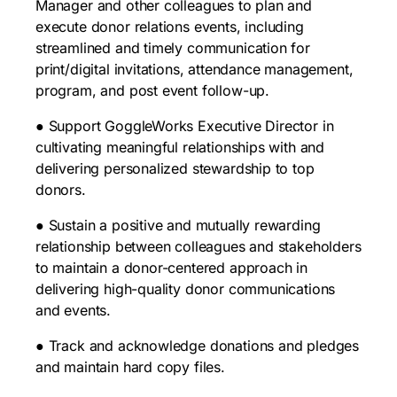
Manager and other colleagues to plan and
execute donor relations events, including
streamlined and timely communication for
print/digital invitations, attendance management,
program, and post event follow-up.
● Support GoggleWorks Executive Director in
cultivating meaningful relationships with and
delivering personalized stewardship to top
donors.
● Sustain a positive and mutually rewarding
relationship between colleagues and stakeholders
to maintain a donor-centered approach in
delivering high-quality donor communications
and events.
● Track and acknowledge donations and pledges
and maintain hard copy files.