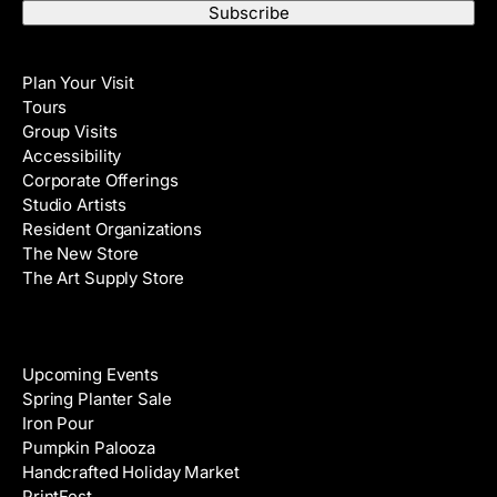
a
t
i
N
Visit
l
a
Plan Your Visit
A
m
Tours
d
e
Group Visits
d
Accessibility
r
Corporate Offerings
e
Studio Artists
s
Resident Organizations
s
The New Store
The Art Supply Store
Events
Upcoming Events
Spring Planter Sale
Iron Pour
Pumpkin Palooza
Handcrafted Holiday Market
PrintFest