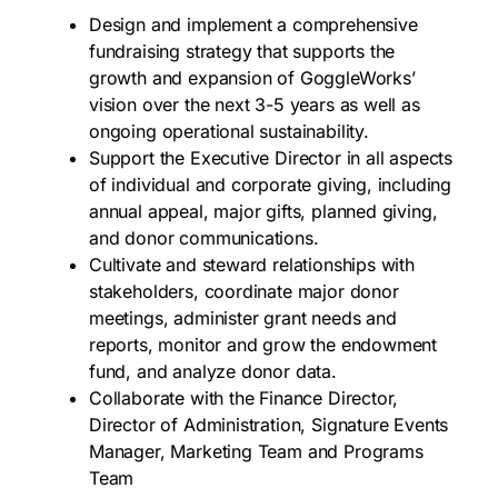
Design and implement a comprehensive
fundraising strategy that supports the
growth and expansion of GoggleWorks’
vision over the next 3-5 years as well as
ongoing operational sustainability.
Support the Executive Director in all aspects
of individual and corporate giving, including
annual appeal, major gifts, planned giving,
and donor communications.
Cultivate and steward relationships with
stakeholders, coordinate major donor
meetings, administer grant needs and
reports, monitor and grow the endowment
fund, and analyze donor data.
Collaborate with the Finance Director,
Director of Administration, Signature Events
Manager, Marketing Team and Programs
Team