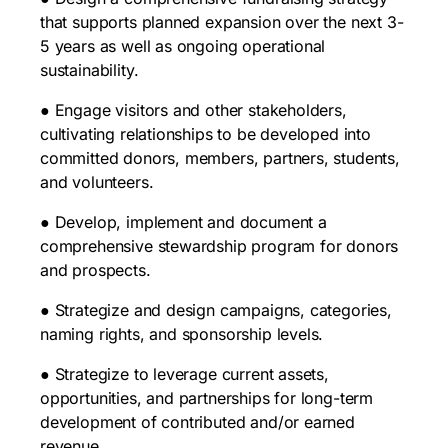
that supports planned expansion over the next 3-
5 years as well as ongoing operational
sustainability.
● Engage visitors and other stakeholders,
cultivating relationships to be developed into
committed donors, members, partners, students,
and volunteers.
● Develop, implement and document a
comprehensive stewardship program for donors
and prospects.
● Strategize and design campaigns, categories,
naming rights, and sponsorship levels.
● Strategize to leverage current assets,
opportunities, and partnerships for long-term
development of contributed and/or earned
revenue.