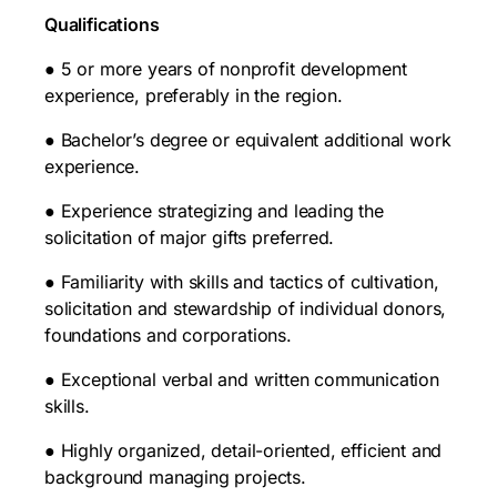
Qualifications
● 5 or more years of nonprofit development
experience, preferably in the region.
● Bachelor’s degree or equivalent additional work
experience.
● Experience strategizing and leading the
solicitation of major gifts preferred.
● Familiarity with skills and tactics of cultivation,
solicitation and stewardship of individual donors,
foundations and corporations.
● Exceptional verbal and written communication
skills.
● Highly organized, detail-oriented, efficient and
background managing projects.