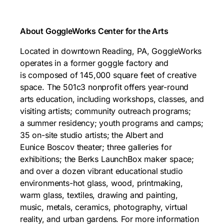
About GoggleWorks Center for the Arts
Located in downtown Reading, PA, GoggleWorks
operates in a former goggle factory and
is composed of 145,000 square feet of creative
space. The 501c3 nonprofit offers year-round
arts education, including workshops, classes, and
visiting artists; community outreach programs;
a summer residency; youth programs and camps;
35 on-site studio artists; the Albert and
Eunice Boscov theater; three galleries for
exhibitions; the Berks LaunchBox maker space;
and over a dozen vibrant educational studio
environments-hot glass, wood, printmaking,
warm glass, textiles, drawing and painting,
music, metals, ceramics, photography, virtual
reality, and urban gardens. For more information