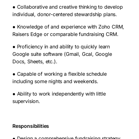
● Collaborative and creative thinking to develop
individual, donor-centered stewardship plans.
● Knowledge of and experience with Zoho CRM,
Raisers Edge or comparable fundraising CRM.
● Proficiency in and ability to quickly learn
Google suite software (Gmail, Gcal, Google
Docs, Sheets, etc.).
● Capable of working a flexible schedule
including some nights and weekends.
● Ability to work independently with little
supervision.
Responsibilities
● Design a comprehensive fundraising strategy