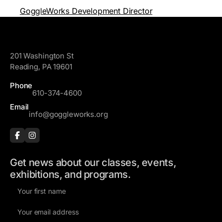
GoggleWorks Development Director
GoggleWorks
201 Washington St
Reading, PA 19601
Phone
610-374-4600
Email
info@goggleworks.org
Get news about our classes, events,
exhibitions, and programs.
F
i
E
r
m
s