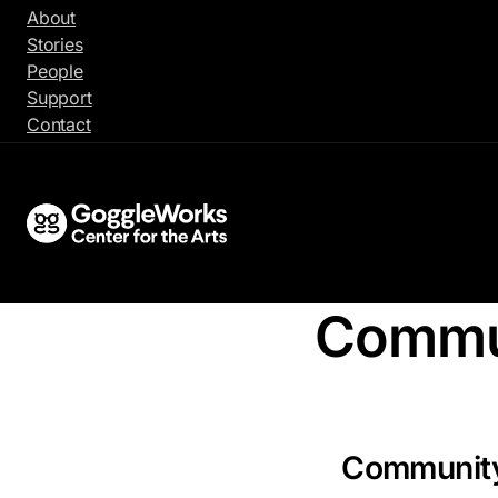
Skip
About
to
Stories
content
People
Support
Contact
Commu
Communit