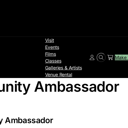
Visit
Events
Films
Make 
Search
Account
Classes
Galleries & Artists
Venue Rental
nity Ambassador
y Ambassador