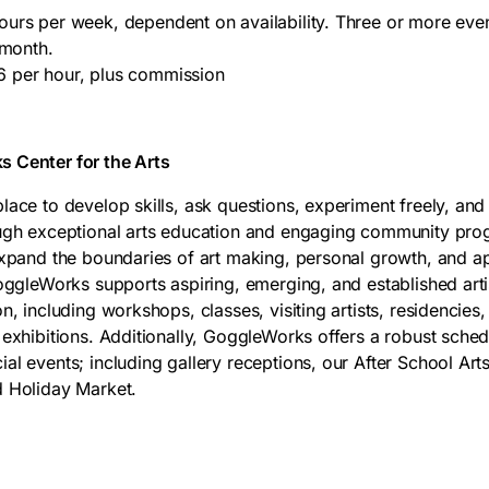
urs per week, dependent on availability. Three or more ev
 month.
 per hour, plus commission
 Center for the Arts
ace to develop skills, ask questions, experiment freely, and 
ough exceptional arts education and engaging community pr
expand the boundaries of art making, personal growth, and ap
GoggleWorks supports aspiring, emerging, and established arti
n, including workshops, classes, visiting artists, residenci
 exhibitions. Additionally, GoggleWorks offers a robust sch
al events; including gallery receptions, our After School Art
d Holiday Market.