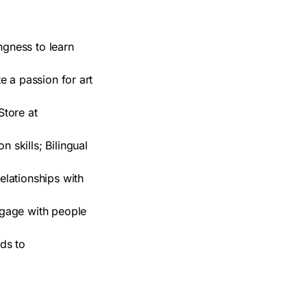
ngness to learn
e a passion for art
Store at
 skills; Bilingual
elationships with
engage with people
ds to