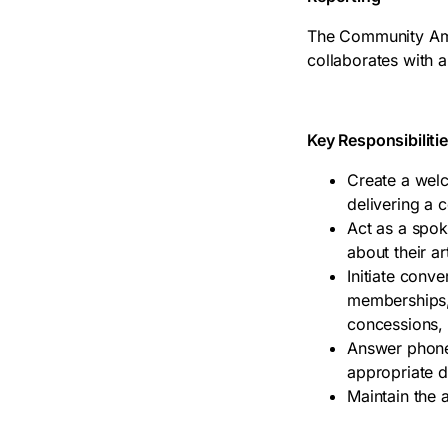
The Community Amba
collaborates with al
Key Responsibiliti
Create a wel
delivering a c
Act as a spoke
about their a
Initiate conv
memberships, 
concessions,
Answer phones
appropriate 
Maintain the 