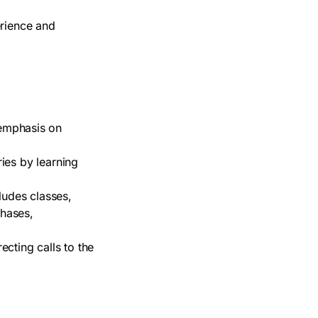
erience and
emphasis on
ries by learning
ludes classes,
chases,
cting calls to the