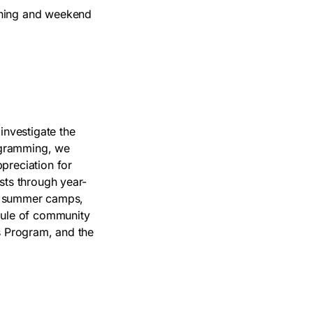
ening and weekend
investigate the
ogramming, we
preciation for
sts through year-
es, summer camps,
edule of community
s Program, and the