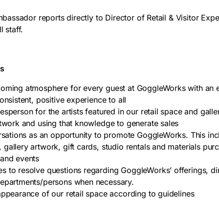
ssador reports directly to Director of Retail & Visitor Exp
l staff.
es
coming atmosphere for every guest at GoggleWorks with an 
onsistent, positive experience to all
sperson for the artists featured in our retail space and galle
rtwork and using that knowledge to generate sales
ersations as an opportunity to promote GoggleWorks. This inc
gallery artwork, gift cards, studio rentals and materials pur
 and events
 to resolve questions regarding GoggleWorks’ offerings, dire
departments/persons when necessary.
appearance of our retail space according to guidelines