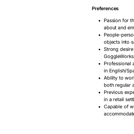
Preferences
Passion for t
about and em
People-person 
objects into s
Strong desire
GoggleWorks
Professional 
in English/Sp
Ability to wo
both regular a
Previous expe
in a retail set
Capable of wo
accommodate 