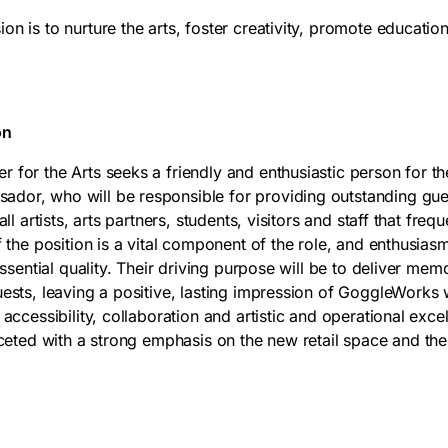
n is to nurture the arts, foster creativity, promote education
on
for the Arts seeks a friendly and enthusiastic person for th
dor, who will be responsible for providing outstanding gue
all artists, arts partners, students, visitors and staff that fre
f the position is a vital component of the role, and enthusias
 essential quality. Their driving purpose will be to deliver mem
uests, leaving a positive, lasting impression of GoggleWork
 accessibility, collaboration and artistic and operational exce
aceted with a strong emphasis on the new retail space and the 