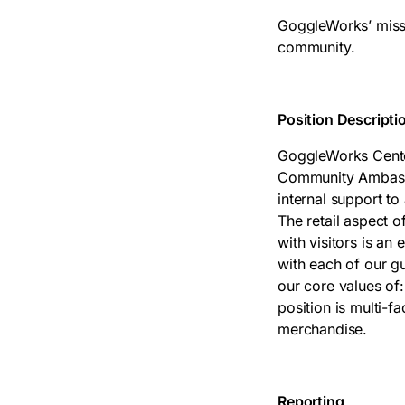
GoggleWorks’ missio
community.
Position Descripti
GoggleWorks Center 
Community Ambassa
internal support to 
The retail aspect o
with visitors is an
with each of our g
our core values of:
position is multi-f
merchandise.
Reporting