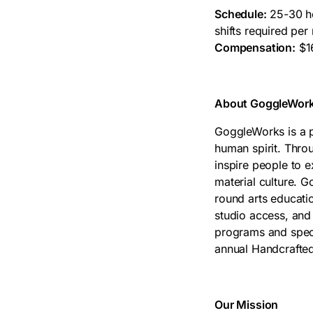
Schedule:
25-30 ho
shifts required per
Compensation:
$16
About GoggleWorks
GoggleWorks is a pl
human spirit. Thr
inspire people to 
material culture. 
round arts educatio
studio access, and
programs and speci
annual Handcrafte
Our Mission