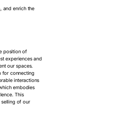
, and enrich the
e position of
st experiences and
quent our spaces.
m for connecting
orable interactions
s which embodies
llence. This
selling of our