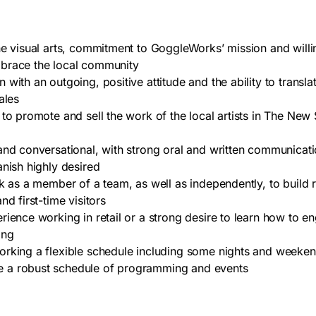
he visual arts, commitment to GoggleWorks’ mission and willi
brace the local community
with an outgoing, positive attitude and the ability to translat
ales
 to promote and sell the work of the local artists in The New 
and conversational, with strong oral and written communication
anish highly desired
rk as a member of a team, as well as independently, to build r
nd first-time visitors
rience working in retail or a strong desire to learn how to 
ting
rking a flexible schedule including some nights and weeken
a robust schedule of programming and events