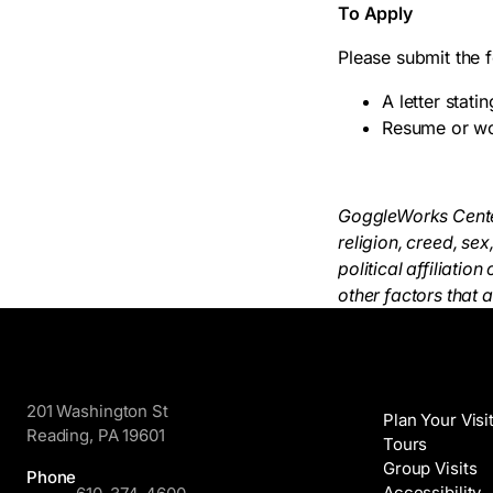
To Apply
Please submit the 
A letter stati
Resume or wo
GoggleWorks Center 
religion, creed, sex
political affiliati
other factors that 
GoggleWorks
Visit
201 Washington St
Plan Your Visi
Reading, PA 19601
Tours
Group Visits
Phone
Accessibility