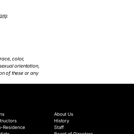
org
:
race, color,
 sexual orientation,
on of these or any
es & Artists
About
ons
About Us
structors
History
in-Residence
Staff
tists
Board of Directors