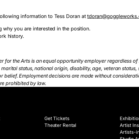
following information to Tess Doran at
tdoran@goggleworks.
ng why you are interested in the position.
rk history.
for the Arts is an equal opportunity employer regardless of 
, marital status, national origin, disability, age, veteran status,
on or belief. Employment decisions are made without considerati
are prohibited by law.
Films
Galleri
t
Get Tickets
Exhibiti
Theater Rental
Artist In
Artists-
Studio Ar