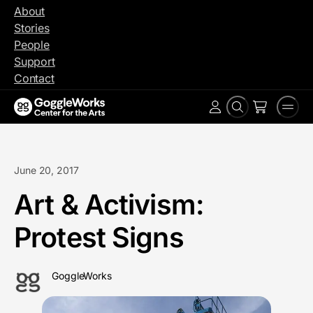
Skip
About
to
Stories
content
People
Support
Contact
Search
Men
Account
June 20, 2017
Art & Activism:
Protest Signs
GoggleWorks