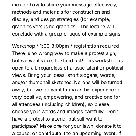
include how to share your message effectively,
methods and materials for construction and
display, and design strategies (for example,
graphics versus no graphics). The lecture will
conclude with a group critique of example signs.
Workshop / 1:00-3:00pm / registration required
There is no wrong way to make a protest sign,
but we want yours to stand out! This workshop is
open to all, regardless of artistic talent or political
views. Bring your ideas, short slogans, words,
and/or thumbnail sketches. No one will be turned
away, but we do want to make this experience a
very positive, empowering, and creative one for
all attendees (including children), so please
choose your words and images carefully. Don’t
have a protest to attend, but still want to
participate? Make one for your lawn, donate it to
a cause, or contribute it to an upcoming event. If