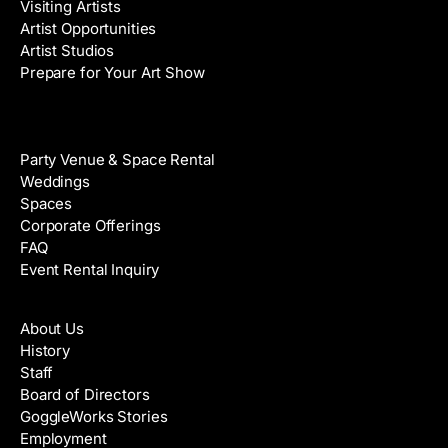
Visiting Artists
Artist Opportunities
Artist Studios
Prepare for Your Art Show
Venue Rental
Party Venue & Space Rental
Weddings
Spaces
Corporate Offerings
FAQ
Event Rental Inquiry
About
About Us
History
Staff
Board of Directors
GoggleWorks Stories
Employment