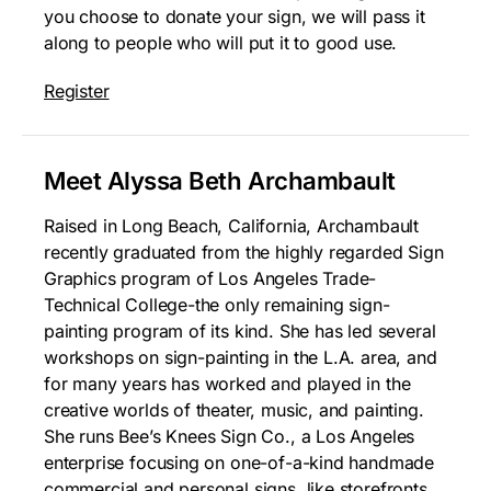
you choose to donate your sign, we will pass it
along to people who will put it to good use.
Register
Meet Alyssa Beth Archambault
Raised in Long Beach, California, Archambault
recently graduated from the highly regarded Sign
Graphics program of Los Angeles Trade-
Technical College-the only remaining sign-
painting program of its kind. She has led several
workshops on sign-painting in the L.A. area, and
for many years has worked and played in the
creative worlds of theater, music, and painting.
She runs Bee’s Knees Sign Co., a Los Angeles
enterprise focusing on one-of-a-kind handmade
commercial and personal signs, like storefronts,