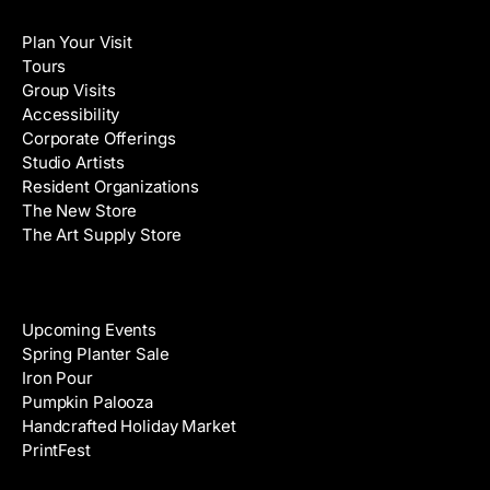
Visit
l
a
Plan Your Visit
A
m
Tours
d
e
Group Visits
d
Accessibility
r
Corporate Offerings
e
Studio Artists
s
Resident Organizations
s
The New Store
The Art Supply Store
Events
Upcoming Events
Spring Planter Sale
Iron Pour
Pumpkin Palooza
Handcrafted Holiday Market
PrintFest
Films