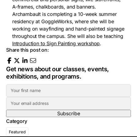
A-frames, chalkboards, and banners.
Archambault is completing a 10-week summer
residency at GoggleWorks, where she will be
working on wayfinding and hand-painted signage
throughout the campus. She will also be teaching
Introduction to Sign Painting workshop
.
Share this post on:
Get news about our classes, events,
exhibitions, and programs.
F
i
E
r
m
s
a
t
Category
i
N
l
a
Featured
A