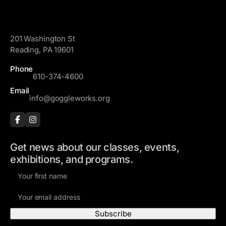
m
d
e
GoggleWorks
d
r
201 Washington St
e
Reading, PA 19601
s
Phone
s
610-374-4600
Email
info@goggleworks.org
Get news about our classes, events,
exhibitions, and programs.
F
i
E
r
m
s
a
t
i
N