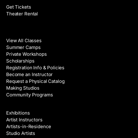
Get Tickets
Theater Rental
Classes
View All Classes
Summer Camps
Private Workshops
Scholarships
Registration Info & Policies
Become an Instructor
Request a Physical Catalog
Making Studios
Community Programs
Galleries & Artists
Exhibitions
Artist Instructors
Artists-in-Residence
Studio Artists