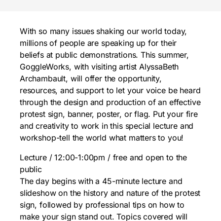
With so many issues shaking our world today,
millions of people are speaking up for their
beliefs at public demonstrations. This summer,
GoggleWorks, with visiting artist AlyssaBeth
Archambault, will offer the opportunity,
resources, and support to let your voice be heard
through the design and production of an effective
protest sign, banner, poster, or flag. Put your fire
and creativity to work in this special lecture and
workshop-tell the world what matters to you!
Lecture / 12:00-1:00pm / free and open to the
public
The day begins with a 45-minute lecture and
slideshow on the history and nature of the protest
sign, followed by professional tips on how to
make your sign stand out. Topics covered will