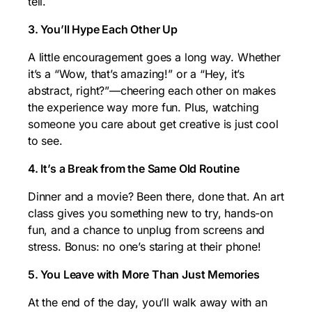
tell.
3. You’ll Hype Each Other Up
A little encouragement goes a long way. Whether
it’s a “Wow, that’s amazing!” or a “Hey, it’s
abstract, right?”—cheering each other on makes
the experience way more fun. Plus, watching
someone you care about get creative is just cool
to see.
4. It’s a Break from the Same Old Routine
Dinner and a movie? Been there, done that. An art
class gives you something new to try, hands-on
fun, and a chance to unplug from screens and
stress. Bonus: no one’s staring at their phone!
5. You Leave with More Than Just Memories
At the end of the day, you’ll walk away with an