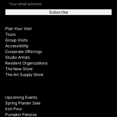
E
r
m
s
a
t
i
N
Visit
l
a
Plan Your Visit
A
m
Tours
d
e
Group Visits
d
Accessibility
r
Corporate Offerings
e
Studio Artists
s
Resident Organizations
s
The New Store
The Art Supply Store
Events
Upcoming Events
Spring Planter Sale
Iron Pour
Pumpkin Palooza