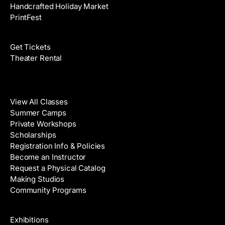
Handcrafted Holiday Market
PrintFest
Films
Get Tickets
Theater Rental
Classes
View All Classes
Summer Camps
Private Workshops
Scholarships
Registration Info & Policies
Become an Instructor
Request a Physical Catalog
Making Studios
Community Programs
Galleries & Artists
Exhibitions