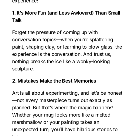
experience:
1. It’s More Fun (and Less Awkward) Than Small
Talk
Forget the pressure of coming up with
conversation topics—when you’re splattering
paint, shaping clay, or learning to blow glass, the
experience is the conversation. And trust us,
nothing breaks the ice like a wonky-looking
sculpture.
2. Mistakes Make the Best Memories
Art is all about experimenting, and let’s be honest
—not every masterpiece turns out exactly as
planned. But that’s where the magic happens!
Whether your mug looks more like a melted
marshmallow or your painting takes an
unexpected turn, you’ll have hilarious stories to