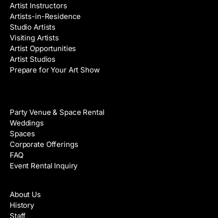
Artist Instructors
Artists-in-Residence
Studio Artists
Visiting Artists
Artist Opportunities
Artist Studios
Prepare for Your Art Show
Venue Rental
Party Venue & Space Rental
Weddings
Spaces
Corporate Offerings
FAQ
Event Rental Inquiry
About
About Us
History
Staff