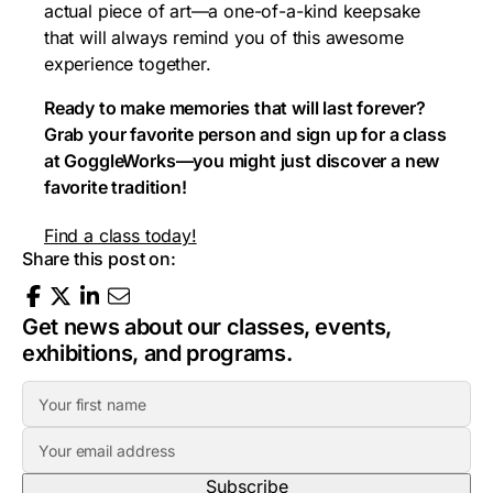
actual piece of art—a one-of-a-kind keepsake
that will always remind you of this awesome
experience together.
Ready to make memories that will last forever?
Grab your favorite person and sign up for a class
at GoggleWorks—you might just discover a new
favorite tradition!
Find a class today!
Share this post on:
Get news about our classes, events,
exhibitions, and programs.
F
i
E
r
m
s
a