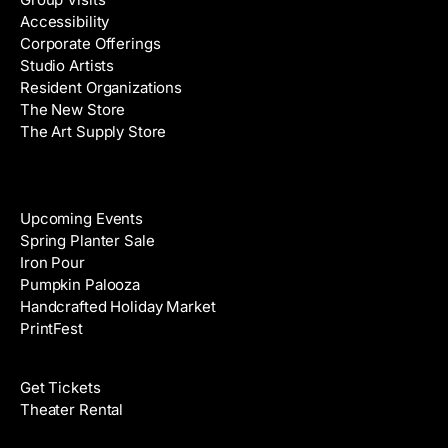
d
Accessibility
r
Corporate Offerings
e
Studio Artists
s
Resident Organizations
s
The New Store
The Art Supply Store
Events
Upcoming Events
Spring Planter Sale
Iron Pour
Pumpkin Palooza
Handcrafted Holiday Market
PrintFest
Films
Get Tickets
Theater Rental