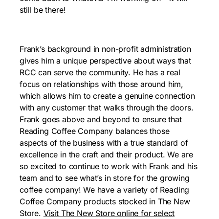
still be there!
Frank’s background in non-profit administration
gives him a unique perspective about ways that
RCC can serve the community. He has a real
focus on relationships with those around him,
which allows him to create a genuine connection
with any customer that walks through the doors.
Frank goes above and beyond to ensure that
Reading Coffee Company balances those
aspects of the business with a true standard of
excellence in the craft and their product. We are
so excited to continue to work with Frank and his
team and to see what’s in store for the growing
coffee company! We have a variety of Reading
Coffee Company products stocked in The New
Store.
Visit The New Store online for select