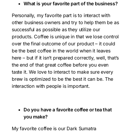
What is your favorite part of the business?
Personally, my favorite part is to interact with
other business owners and try to help them be as
successful as possible as they utilize our
products. Coffee is unique in that we lose control
over the final outcome of our product – it could
be the best coffee in the world when it leaves
here – but if it isn’t prepared correctly, well, that’s
the end of that great coffee before you even
taste it. We love to interact to make sure every
brew is optimized to be the best it can be. The
interaction with people is important.
Do you have a favorite coffee or tea that
you make?
My favorite coffee is our Dark Sumatra