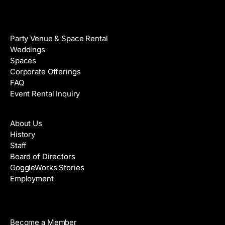
Venue Rental
Party Venue & Space Rental
Weddings
Spaces
Corporate Offerings
FAQ
Event Rental Inquiry
About
About Us
History
Staff
Board of Directors
GoggleWorks Stories
Employment
Support
Become a Member