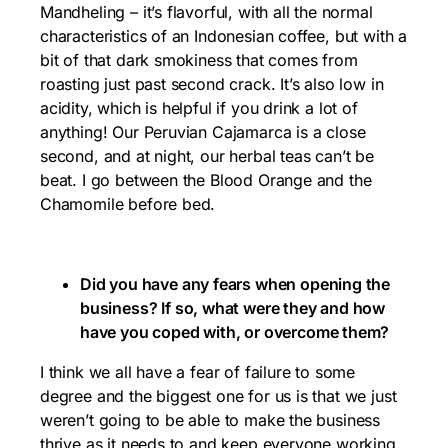
Mandheling – it’s flavorful, with all the normal
characteristics of an Indonesian coffee, but with a
bit of that dark smokiness that comes from
roasting just past second crack. It’s also low in
acidity, which is helpful if you drink a lot of
anything! Our Peruvian Cajamarca is a close
second, and at night, our herbal teas can’t be
beat. I go between the Blood Orange and the
Chamomile before bed.
Did you have any fears when opening the
business? If so, what were they and how
have you coped with, or overcome them?
I think we all have a fear of failure to some
degree and the biggest one for us is that we just
weren’t going to be able to make the business
thrive as it needs to and keep everyone working