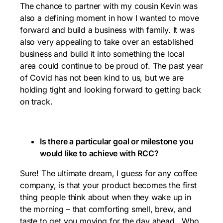
The chance to partner with my cousin Kevin was
also a defining moment in how I wanted to move
forward and build a business with family. It was
also very appealing to take over an established
business and build it into something the local
area could continue to be proud of. The past year
of Covid has not been kind to us, but we are
holding tight and looking forward to getting back
on track.
Is there a particular goal or milestone you
would like to achieve with RCC?
Sure! The ultimate dream, I guess for any coffee
company, is that your product becomes the first
thing people think about when they wake up in
the morning – that comforting smell, brew, and
taste to get you moving for the day ahead. Who