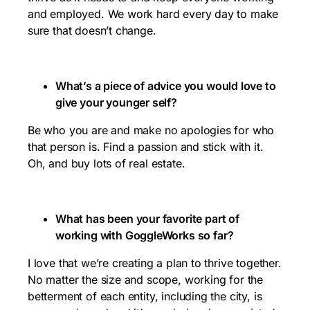
and employed. We work hard every day to make
sure that doesn’t change.
What’s a piece of advice you would love to
give your younger self?
Be who you are and make no apologies for who
that person is. Find a passion and stick with it.
Oh, and buy lots of real estate.
What has been your favorite part of
working with GoggleWorks so far?
I love that we’re creating a plan to thrive together.
No matter the size and scope, working for the
betterment of each entity, including the city, is