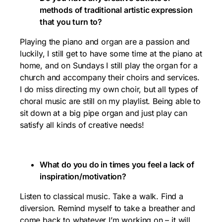
methods of traditional artistic expression
that you turn to?
Playing the piano and organ are a passion and
luckily, I still get to have some time at the piano at
home, and on Sundays I still play the organ for a
church and accompany their choirs and services.
I do miss directing my own choir, but all types of
choral music are still on my playlist. Being able to
sit down at a big pipe organ and just play can
satisfy all kinds of creative needs!
What do you do in times you feel a lack of
inspiration/motivation?
Listen to classical music. Take a walk. Find a
diversion. Remind myself to take a breather and
come back to whatever I’m working on – it will