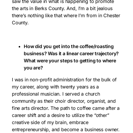
saw the value in what is happening to promote
the arts in Berks County. And, I’m a bit jealous
there’s nothing like that where I’m from in Chester
County.
How did you get into the coffee/roasting
business? Was it a linear career trajectory?
What were your steps to getting to where
you are?
I was in non-profit administration for the bulk of
my career, along with twenty years as a
professional musician. I served a church
community as their choir director, organist, and
fine arts director. The path to coffee came after a
career shift and a desire to utilize the “other”
creative side of my brain, embrace
entrepreneurship, and become a business owner.