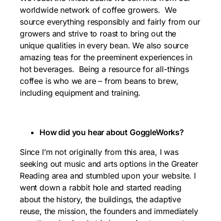
worldwide network of coffee growers. We
source everything responsibly and fairly from our
growers and strive to roast to bring out the
unique qualities in every bean. We also source
amazing teas for the preeminent experiences in
hot beverages. Being a resource for all-things
coffee is who we are – from beans to brew,
including equipment and training.
How did you hear about GoggleWorks?
Since I’m not originally from this area, I was
seeking out music and arts options in the Greater
Reading area and stumbled upon your website. I
went down a rabbit hole and started reading
about the history, the buildings, the adaptive
reuse, the mission, the founders and immediately