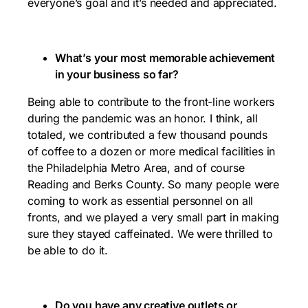
everyone’s goal and it’s needed and appreciated.
What’s your most memorable achievement
in your business so far?
Being able to contribute to the front-line workers
during the pandemic was an honor. I think, all
totaled, we contributed a few thousand pounds
of coffee to a dozen or more medical facilities in
the Philadelphia Metro Area, and of course
Reading and Berks County. So many people were
coming to work as essential personnel on all
fronts, and we played a very small part in making
sure they stayed caffeinated. We were thrilled to
be able to do it.
Do you have any creative outlets or