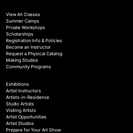
Classes
View All Classes
Summer Camps
Private Workshops
Scholarships
Registration Info & Policies
Become an Instructor
Request a Physical Catalog
Making Studios
Community Programs
Galleries & Artists
Exhibitions
Artist Instructors
Artists-in-Residence
Studio Artists
Visiting Artists
Artist Opportunities
Artist Studios
Prepare for Your Art Show