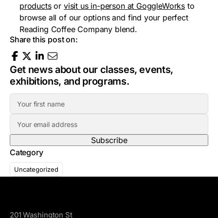
products
or
visit us in-person at GoggleWorks
to
browse all of our options and find your perfect
Reading Coffee Company blend.
Share this post on:
Get news about our classes, events,
exhibitions, and programs.
F
i
E
r
m
s
a
t
Category
i
N
l
a
Uncategorized
A
m
d
e
GoggleWorks
d
r
201 Washington St