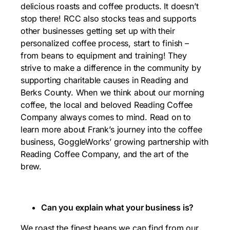
delicious roasts and coffee products. It doesn’t
stop there! RCC also stocks teas and supports
other businesses getting set up with their
personalized coffee process, start to finish –
from beans to equipment and training! They
strive to make a difference in the community by
supporting charitable causes in Reading and
Berks County. When we think about our morning
coffee, the local and beloved Reading Coffee
Company always comes to mind. Read on to
learn more about Frank’s journey into the coffee
business, GoggleWorks’ growing partnership with
Reading Coffee Company, and the art of the
brew.
Can you explain what your business is?
We roast the finest beans we can find from our