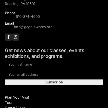
e
Reading, PA 19601
s
Phone
s
610-374-4600
Email
info@goggleworks.org
Get news about our classes, events,
exhibitions, and programs.
F
i
E
r
m
s
a
t
i
N
Visit
l
a
Plan Your Visit
A
m
Tours
d
e
Group Visits