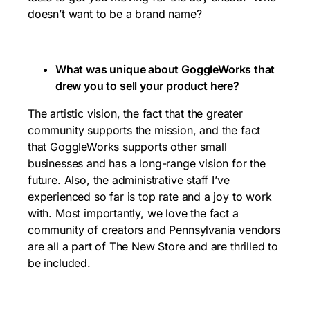
doesn’t want to be a brand name?
What was unique about GoggleWorks that
drew you to sell your product here?
The artistic vision, the fact that the greater
community supports the mission, and the fact
that GoggleWorks supports other small
businesses and has a long-range vision for the
future. Also, the administrative staff I’ve
experienced so far is top rate and a joy to work
with. Most importantly, we love the fact a
community of creators and Pennsylvania vendors
are all a part of The New Store and are thrilled to
be included.