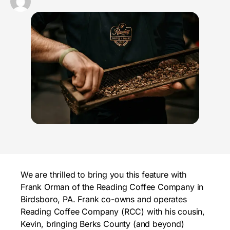
We are thrilled to bring you this feature with
Frank Orman of the Reading Coffee Company in
Birdsboro, PA. Frank co-owns and operates
Reading Coffee Company (RCC) with his cousin,
Kevin, bringing Berks County (and beyond)