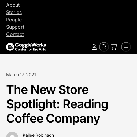
Skip
About
to
Stories
content
People
Support
Contact
Search
Men
Account
March 17, 2021
The New Store
Spotlight: Reading
Coffee Company
Kailee Robinson