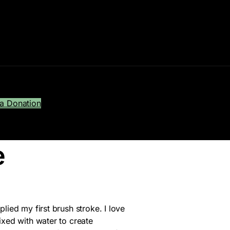
a Donation
e
lied my first brush stroke. I love
ixed with water to create