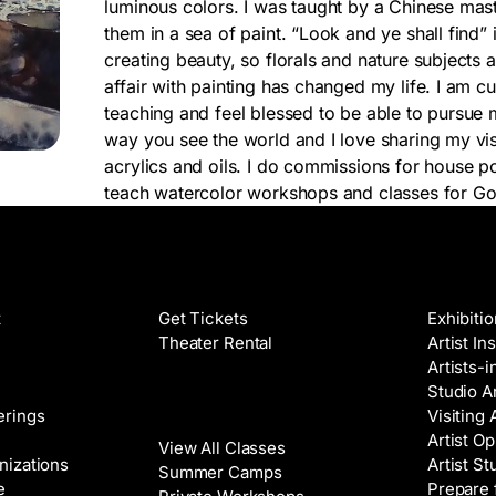
luminous colors. I was taught by a Chinese maste
them in a sea of paint. “Look and ye shall find” 
creating beauty, so florals and nature subjects 
affair with painting has changed my life. I am cu
teaching and feel blessed to be able to pursue 
way you see the world and I love sharing my vis
acrylics and oils. I do commissions for house por
teach watercolor workshops and classes for G
Films
Galleri
t
Get Tickets
Exhibiti
Theater Rental
Artist In
Artists-
Studio Ar
Classes
erings
Visiting 
Artist Op
View All Classes
nizations
Artist St
Summer Camps
e
Prepare 