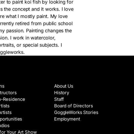
r to paint koi fish by looking for
is the concept and it works. I love
are what I mostly paint. My love
rrently retired from public school
my passion. Painting changes the
ion. I work in watercolor,
traits, or special subjects. I
oggleworks.
es & Artists
About
ons
About Us
structors
History
in-Residence
Staff
tists
Board of Directors
Artists
GoggleWorks Stories
portunities
Employment
udios
for Your Art Show