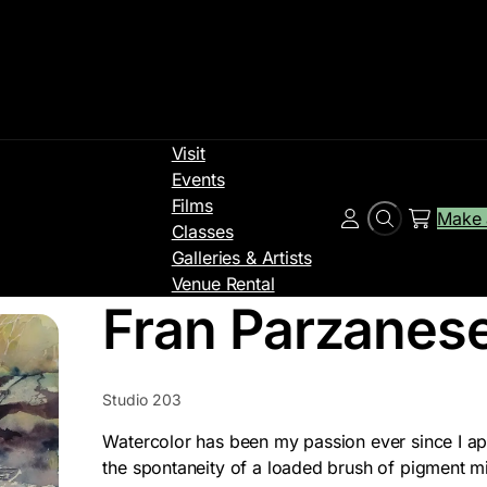
Visit
Events
Films
Make 
Search
Account
Classes
Galleries & Artists
Venue Rental
Fran Parzanes
Studio 203
Watercolor has been my passion ever since I app
the spontaneity of a loaded brush of pigment m