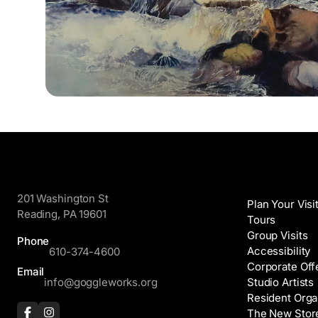
GoggleWorks
Visit
201 Washington St
Plan Your Visi
Reading, PA 19601
Tours
Group Visits
Phone
Accessibility
610-374-4600
Corporate Off
Email
info@goggleworks.org
Studio Artists
Resident Orga
The New Stor