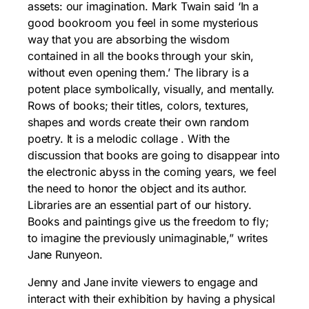
assets: our imagination. Mark Twain said ‘In a
good bookroom you feel in some mysterious
way that you are absorbing the wisdom
contained in all the books through your skin,
without even opening them.’ The library is a
potent place symbolically, visually, and mentally.
Rows of books; their titles, colors, textures,
shapes and words create their own random
poetry. It is a melodic collage . With the
discussion that books are going to disappear into
the electronic abyss in the coming years, we feel
the need to honor the object and its author.
Libraries are an essential part of our history.
Books and paintings give us the freedom to fly;
to imagine the previously unimaginable,” writes
Jane Runyeon.
Jenny and Jane invite viewers to engage and
interact with their exhibition by having a physical