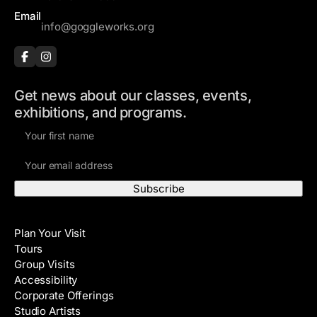
Email
info@goggleworks.org
Get news about our classes, events,
exhibitions, and programs.
F
i
E
r
m
s
a
t
i
N
Visit
l
a
Plan Your Visit
A
m
Tours
d
e
Group Visits
d
Accessibility
r
Corporate Offerings
e
Studio Artists
s