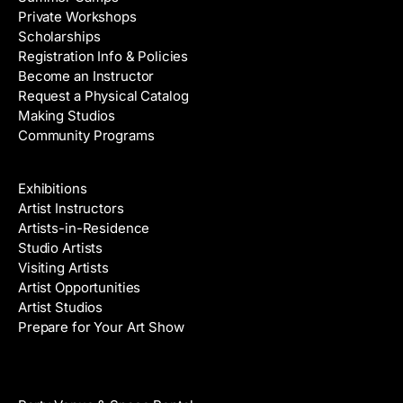
Private Workshops
Scholarships
Registration Info & Policies
Become an Instructor
Request a Physical Catalog
Making Studios
Community Programs
Galleries & Artists
Exhibitions
Artist Instructors
Artists-in-Residence
Studio Artists
Visiting Artists
Artist Opportunities
Artist Studios
Prepare for Your Art Show
Venue Rental