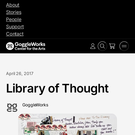
Skip
About
to
Stories
content
People
Support
Contact
Search
Men
Account
April 26, 2017
Library of Thought
GoggleWorks