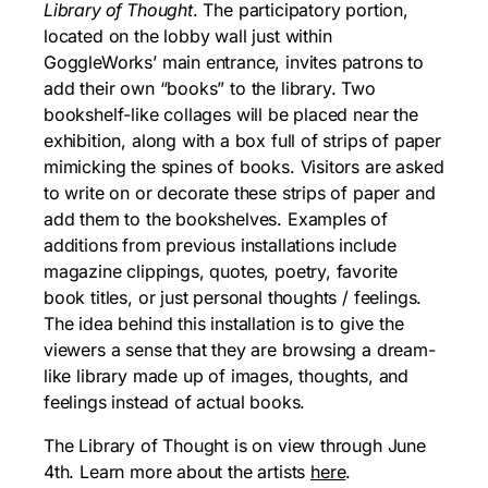
Library of Thought
. The participatory portion,
located on the lobby wall just within
GoggleWorks’ main entrance, invites patrons to
add their own “books” to the library. Two
bookshelf-like collages will be placed near the
exhibition, along with a box full of strips of paper
mimicking the spines of books. Visitors are asked
to write on or decorate these strips of paper and
add them to the bookshelves. Examples of
additions from previous installations include
magazine clippings, quotes, poetry, favorite
book titles, or just personal thoughts / feelings.
The idea behind this installation is to give the
viewers a sense that they are browsing a dream-
like library made up of images, thoughts, and
feelings instead of actual books.
The Library of Thought is on view through June
4th. Learn more about the artists
here
.