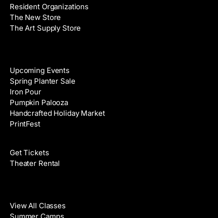
Resident Organizations
s
The New Store
The Art Supply Store
Events
Upcoming Events
Spring Planter Sale
Iron Pour
Pumpkin Palooza
Handcrafted Holiday Market
PrintFest
Films
Get Tickets
Theater Rental
Classes
View All Classes
Summer Camps