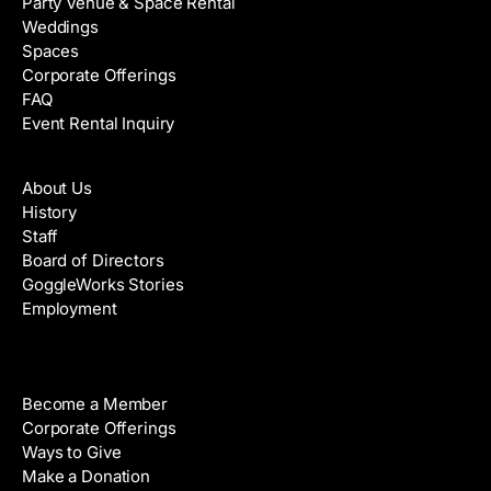
Party Venue & Space Rental
Weddings
Spaces
Corporate Offerings
FAQ
Event Rental Inquiry
About
About Us
History
Staff
Board of Directors
GoggleWorks Stories
Employment
Support
Become a Member
Corporate Offerings
Ways to Give
Make a Donation