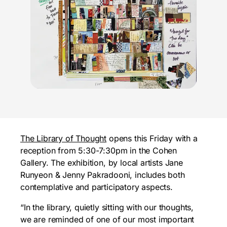
The Library of Thought
opens this Friday with a
reception from 5:30-7:30pm in the Cohen
Gallery. The exhibition, by local artists Jane
Runyeon & Jenny Pakradooni, includes both
contemplative and participatory aspects.
“In the library, quietly sitting with our thoughts,
we are reminded of one of our most important