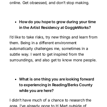
online. Get obsessed, and don’t stop making.
How do you hope to grow during your time
in the Artist Residency at GoggleWorks?
I’d like to take risks, try new things and learn from
them. Being in a different environment
automatically challenges me, sometimes in a
subtle way. I want to get inspired from the
surroundings, and also get to know more people.
What is one thing you are looking forward
to experiencing in Reading/Berks County
while you are here?
I didn’t have much of a chance to research the
area. I’ve already gone to
H Mart outside of