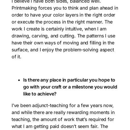
I believe I have both sides, balanced well.
Printmaking forces you to think and plan ahead in
order to have your color layers in the right order
or execute the process in the right manner. The
work I create is certainly intuitive, when I am
drawing, carving, and cutting. The patterns I use
have their own ways of moving and filling in the
surface, and I enjoy the problem-solving aspect
of it.
Is there any place in particular you hope to
go with your craft or a milestone you would
like to achieve?
I’ve been adjunct-teaching for a few years now,
and while there are really rewarding moments in
teaching, the amount of work that’s required for
what I am getting paid doesn’t seem fair. The