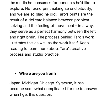
the media he consumes for concepts he’d like to
explore. He found printmaking serendipitously,
and we are so glad he did! Taro’s prints are the
result of a delicate balance between problem
solving and the feeling of movement – in a way,
they serve as a perfect harmony between the left
and right brain. The process behind Taro’s work
illustrates this as well as the work itself. Keep
reading to learn more about Taro’s creative
process and studio practice!
Where are you from?
Japan-Michigan-Chicago-Syracuse, it has
become somewhat complicated for me to answer
when I get this question.