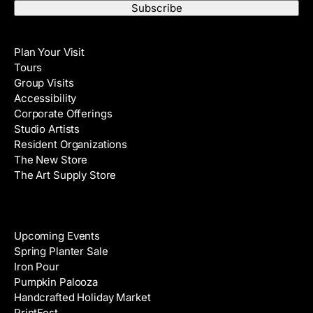
a
t
i
N
Visit
l
a
Plan Your Visit
A
m
Tours
d
e
Group Visits
d
Accessibility
r
Corporate Offerings
e
Studio Artists
s
Resident Organizations
s
The New Store
The Art Supply Store
Events
Upcoming Events
Spring Planter Sale
Iron Pour
Pumpkin Palooza
Handcrafted Holiday Market
PrintFest