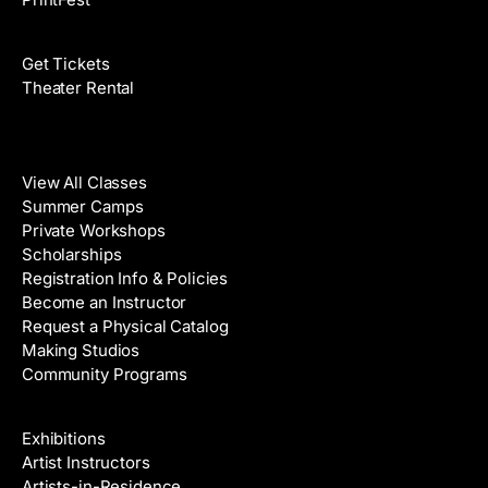
Films
Get Tickets
Theater Rental
Classes
View All Classes
Summer Camps
Private Workshops
Scholarships
Registration Info & Policies
Become an Instructor
Request a Physical Catalog
Making Studios
Community Programs
Galleries & Artists
Exhibitions
Artist Instructors
Artists-in-Residence