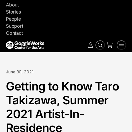
Skip
About
to
Stories
content
People
Support
Contact
Search
Men
Account
June 30, 2021
Getting to Know Taro
Takizawa, Summer
2021 Artist-In-
Residence