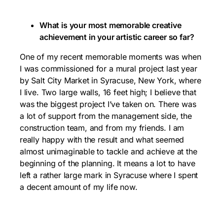
What is your most memorable creative
achievement in your artistic career so far?
One of my recent memorable moments was when
I was commissioned for a mural project last year
by Salt City Market in Syracuse, New York, where
I live. Two large walls, 16 feet high; I believe that
was the biggest project I’ve taken on. There was
a lot of support from the management side, the
construction team, and from my friends. I am
really happy with the result and what seemed
almost unimaginable to tackle and achieve at the
beginning of the planning. It means a lot to have
left a rather large mark in Syracuse where I spent
a decent amount of my life now.