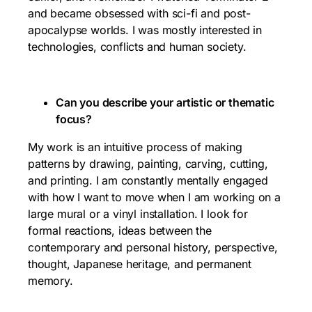
and became obsessed with sci-fi and post-
apocalypse worlds. I was mostly interested in
technologies, conflicts and human society.
Can you describe your artistic or thematic
focus?
My work is an intuitive process of making
patterns by drawing, painting, carving, cutting,
and printing. I am constantly mentally engaged
with how I want to move when I am working on a
large mural or a vinyl installation. I look for
formal reactions, ideas between the
contemporary and personal history, perspective,
thought, Japanese heritage, and permanent
memory.