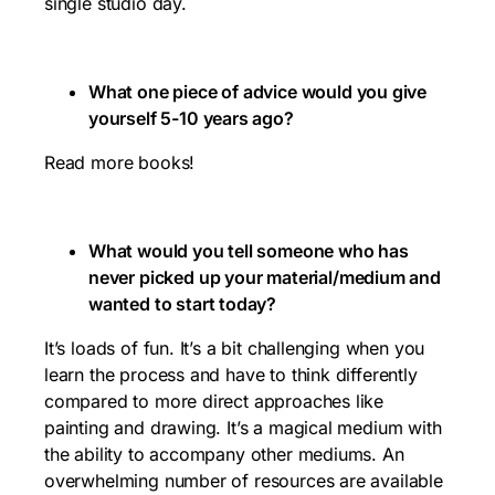
single studio day.
What one piece of advice would you give
yourself 5-10 years ago?
Read more books!
What would you tell someone who has
never picked up your material/medium and
wanted to start today?
It’s loads of fun. It’s a bit challenging when you
learn the process and have to think differently
compared to more direct approaches like
painting and drawing. It’s a magical medium with
the ability to accompany other mediums. An
overwhelming number of resources are available