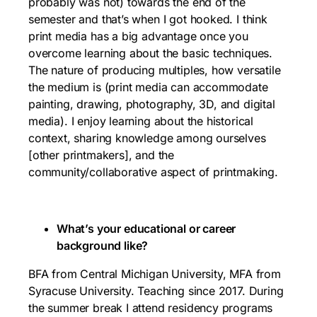
probably was not) towards the end of the
semester and that’s when I got hooked. I think
print media has a big advantage once you
overcome learning about the basic techniques.
The nature of producing multiples, how versatile
the medium is (print media can accommodate
painting, drawing, photography, 3D, and digital
media). I enjoy learning about the historical
context, sharing knowledge among ourselves
[other printmakers], and the
community/collaborative aspect of printmaking.
What’s your educational or career
background like?
BFA from Central Michigan University, MFA from
Syracuse University. Teaching since 2017. During
the summer break I attend residency programs