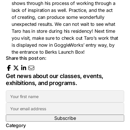
shows through his process of working through a
lack of inspiration as well. Practice, and the act
of creating, can produce some wonderfully
unexpected results. We can not wait to see what
Taro has in store during his residency! Next time
you visit, make sure to check out Taro’s work that
is displayed now in GoggleWorks’ entry way, by
the entrance to Berks Launch Box!
Share this post on:
Get news about our classes, events,
exhibitions, and programs.
F
i
E
r
m
s
a
t
Category
i
N