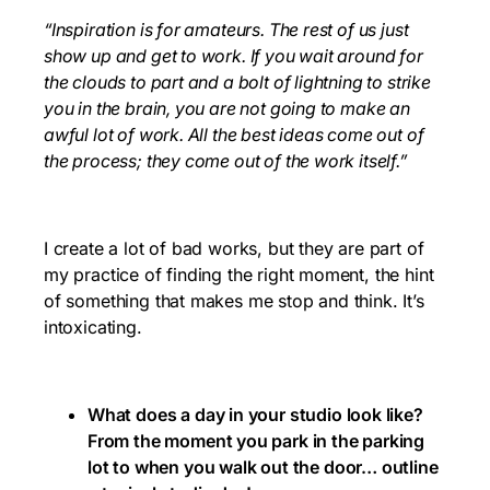
“Inspiration is for amateurs. The rest of us just
show up and get to work. If you wait around for
the clouds to part and a bolt of lightning to strike
you in the brain, you are not going to make an
awful lot of work. All the best ideas come out of
the process; they come out of the work itself.”
I create a lot of bad works, but they are part of
my practice of finding the right moment, the hint
of something that makes me stop and think. It’s
intoxicating.
What does a day in your studio look like?
From the moment you park in the parking
lot to when you walk out the door… outline