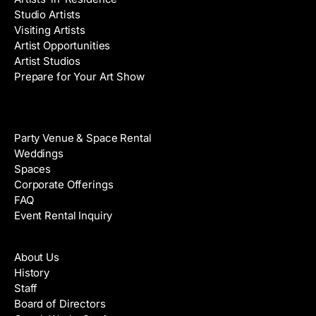
Studio Artists
Visiting Artists
Artist Opportunities
Artist Studios
Prepare for Your Art Show
Venue Rental
Party Venue & Space Rental
Weddings
Spaces
Corporate Offerings
FAQ
Event Rental Inquiry
About
About Us
History
Staff
Board of Directors