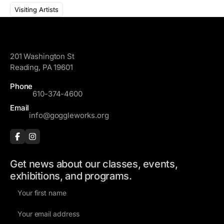
l
a
Visiting Artists
A
m
d
e
GoggleWorks
d
r
201 Washington St
e
Reading, PA 19601
s
Phone
s
610-374-4600
Email
info@goggleworks.org
Get news about our classes, events,
exhibitions, and programs.
F
i
E
r
m
s