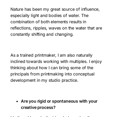
Nature has been my great source of influence,
especially light and bodies of water. The
combination of both elements results in
reflections, ripples, waves on the water that are
constantly shifting and changing.
As a trained printmaker, I am also naturally
inclined towards working with multiples. I enjoy
thinking about how I can bring some of the
principals from printmaking into conceptual
development in my studio practice.
Are you rigid or spontaneous with your
creative process?