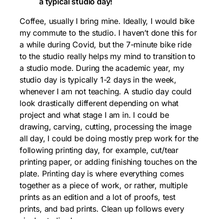
a typical studio day!
Coffee, usually I bring mine. Ideally, I would bike
my commute to the studio. I haven’t done this for
a while during Covid, but the 7-minute bike ride
to the studio really helps my mind to transition to
a studio mode. During the academic year, my
studio day is typically 1-2 days in the week,
whenever I am not teaching. A studio day could
look drastically different depending on what
project and what stage I am in. I could be
drawing, carving, cutting, processing the image
all day, I could be doing mostly prep work for the
following printing day, for example, cut/tear
printing paper, or adding finishing touches on the
plate. Printing day is where everything comes
together as a piece of work, or rather, multiple
prints as an edition and a lot of proofs, test
prints, and bad prints. Clean up follows every