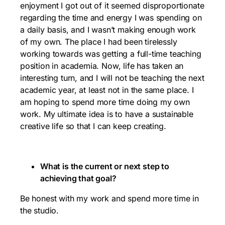
enjoyment I got out of it seemed disproportionate
regarding the time and energy I was spending on
a daily basis, and I wasn’t making enough work
of my own. The place I had been tirelessly
working towards was getting a full-time teaching
position in academia. Now, life has taken an
interesting turn, and I will not be teaching the next
academic year, at least not in the same place. I
am hoping to spend more time doing my own
work. My ultimate idea is to have a sustainable
creative life so that I can keep creating.
What is the current or next step to
achieving that goal?
Be honest with my work and spend more time in
the studio.