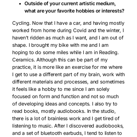
Outside of your current artistic medium,
what are your favorite hobbies or interests?
Cycling. Now that I have a car, and having mostly
worked from home during Covid and the winter, I
haven’t ridden as much as I want, and I am out of
shape. I brought my bike with me and I am
hoping to do some miles while I am in Reading.
Ceramics. Although this can be part of my
practice, it is more like an exercise for me where
I get to use a different part of my brain, work with
different materials and processes, and sometimes
it feels like a hobby to me since I am solely
focused on form and function and not so much
of developing ideas and concepts. I also try to
read books, mostly audiobooks. In the studio,
there is a lot of brainless work and I get tired of
listening to music. After I discovered audiobooks,
and a set of bluetooth earbuds, I tend to listen to