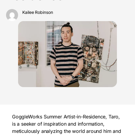
Kailee Robinson
GoggleWorks Summer Artist-in-Residence, Taro,
is a seeker of inspiration and information,
meticulously analyzing the world around him and