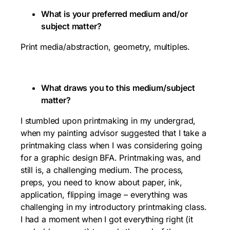
What is your preferred medium and/or
subject matter?
Print media/abstraction, geometry, multiples.
What draws you to this medium/subject
matter?
I stumbled upon printmaking in my undergrad,
when my painting advisor suggested that I take a
printmaking class when I was considering going
for a graphic design BFA. Printmaking was, and
still is, a challenging medium. The process,
preps, you need to know about paper, ink,
application, flipping image – everything was
challenging in my introductory printmaking class.
I had a moment when I got everything right (it