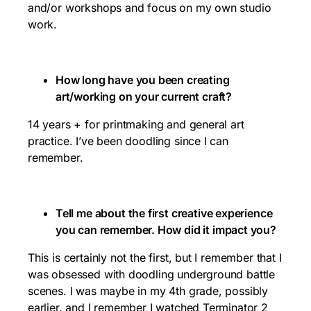
and/or workshops and focus on my own studio
work.
How long have you been creating
art/working on your current craft?
14 years + for printmaking and general art
practice. I’ve been doodling since I can
remember.
Tell me about the first creative experience
you can remember. How did it impact you?
This is certainly not the first, but I remember that I
was obsessed with doodling underground battle
scenes. I was maybe in my 4th grade, possibly
earlier, and I remember I watched Terminator 2