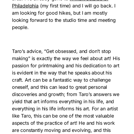
Philadelphia
(my first time) and I will go back. I
am looking for good hikes, but I am mostly
looking forward to the studio time and meeting
people.
Taro’s advice, “Get obsessed, and don’t stop
making” is exactly the way we feel about art! His
passion for printmaking and his dedication to art
is evident in the way that he speaks about his
craft. Art can be a fantastic way to challenge
oneself, and this can lead to great personal
discoveries and growth; from Taro’s answers we
yield that art informs everything in his life, and
everything in his life informs his art. For an artist
like Taro, this can be one of the most valuable
aspects of the practice of art! He and his work
are constantly moving and evolving, and this