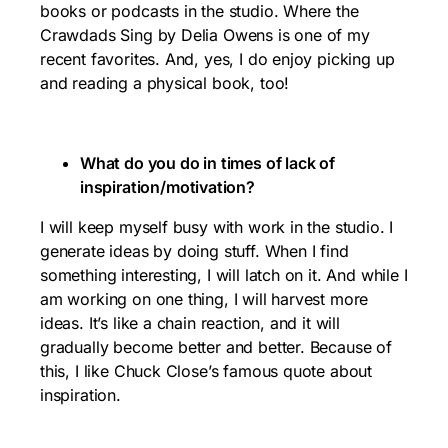
books or podcasts in the studio. Where the
Crawdads Sing by Delia Owens is one of my
recent favorites. And, yes, I do enjoy picking up
and reading a physical book, too!
What do you do in times of lack of
inspiration/motivation?
I will keep myself busy with work in the studio. I
generate ideas by doing stuff. When I find
something interesting, I will latch on it. And while I
am working on one thing, I will harvest more
ideas. It’s like a chain reaction, and it will
gradually become better and better. Because of
this, I like Chuck Close’s famous quote about
inspiration.