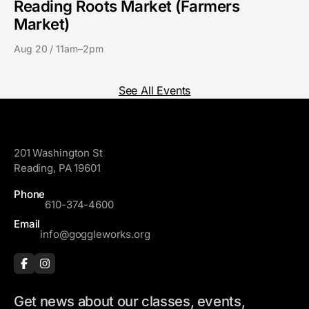
Reading Roots Market (Farmers
Market)
Aug 20 / 11am–2pm
See All Events
GoggleWorks
201 Washington St
Reading, PA 19601
Phone
610-374-4600
Email
info@goggleworks.org
Get news about our classes, events,