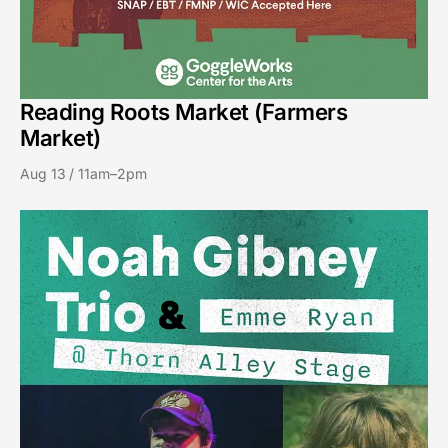
Reading Roots Market (Farmers
Market)
Aug 13 / 11am–2pm