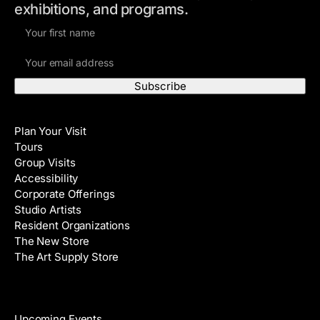
exhibitions, and programs.
F
i
E
r
m
s
a
t
i
N
Visit
l
a
Plan Your Visit
A
m
Tours
d
e
Group Visits
d
Accessibility
r
Corporate Offerings
e
Studio Artists
s
Resident Organizations
s
The New Store
The Art Supply Store
Events
Upcoming Events