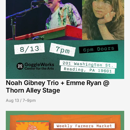
Noah Gibney Trio + Emme Ryan @
Thorn Alley Stage
Aug 13 / 7–9pm