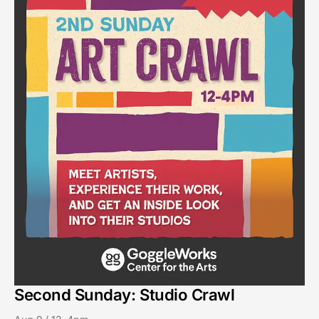
Second Sunday: Studio Crawl