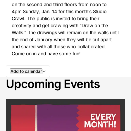
on the second and third floors from
noon to
4pm
Sunday, Jan. 14
for this month’s Studio
Crawl. The public is invited to bring their
creativity and get drawing with “Draw on the
Walls.” The drawings will remain on the walls until
the end of January when they will be cut apart
and shared with all those who collaborated.
Come on in and have some fun!
Add to calendar
Upcoming Events