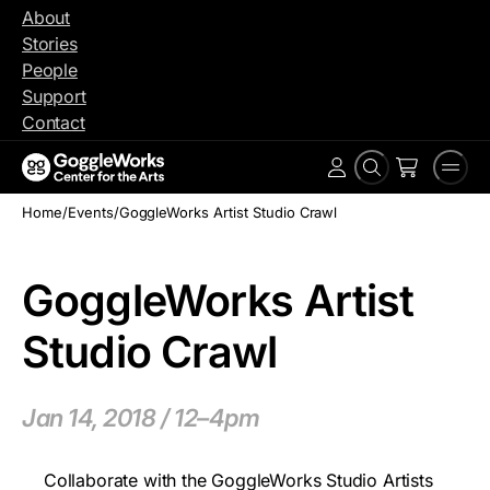
Skip
About
to
Stories
content
People
Support
Contact
Search
Men
Account
Home
/
Events
/
GoggleWorks Artist Studio Crawl
GoggleWorks Artist
Studio Crawl
Jan 14, 2018 / 12–4pm
Collaborate with the GoggleWorks Studio Artists