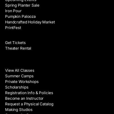
Spring Planter Sale
Iron Pour
Pumpkin Palooza
Handcrafted Holiday Market
PrintFest
Films
Get Tickets
Theater Rental
Classes
View All Classes
Summer Camps
Private Workshops
Scholarships
Registration Info & Policies
Become an Instructor
Request a Physical Catalog
Making Studios