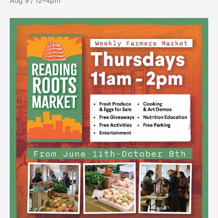
Aug 9 / 12–4pm