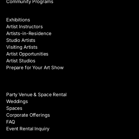
Community Programs
Galleries & Artists
Exhibitions
Artist Instructors
Artists-in-Residence
Studio Artists
Visiting Artists
Artist Opportunities
Artist Studios
Prepare for Your Art Show
Venue Rental
Party Venue & Space Rental
Weddings
Spaces
Corporate Offerings
FAQ
Event Rental Inquiry
About