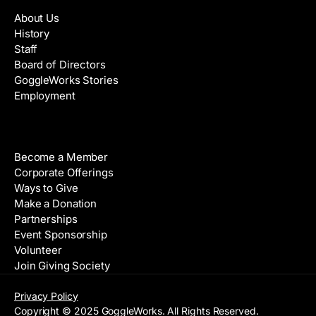
About Us
History
Staff
Board of Directors
GoggleWorks Stories
Employment
Support
Become a Member
Corporate Offerings
Ways to Give
Make a Donation
Partnerships
Event Sponsorship
Volunteer
Join Giving Society
Privacy Policy
Copyright © 2025 GoggleWorks. All Rights Reserved.